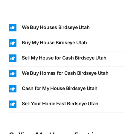
We Buy Houses Birdseye Utah
Buy My House Birdseye Utah
Sell My House for Cash Birdseye Utah
We Buy Homes for Cash Birdseye Utah
Cash for My House Birdseye Utah
Sell Your Home Fast Birdseye Utah