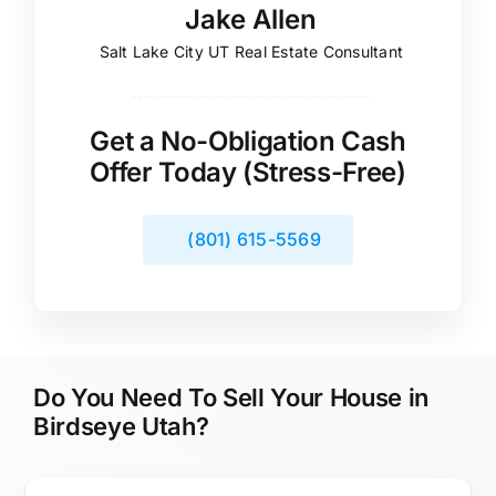
Jake Allen
Salt Lake City UT Real Estate Consultant
Get a No-Obligation Cash
Offer Today (Stress-Free)
(801) 615-5569
Do You Need To Sell Your House in
Birdseye Utah?