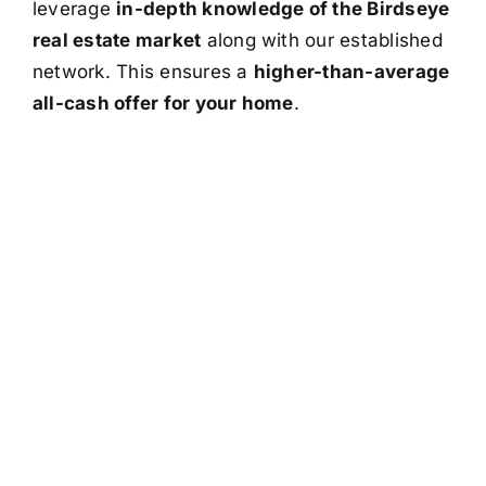
leverage
in-depth knowledge of the Birdseye
real estate market
along with our established
network. This ensures a
higher-than-average
all-cash offer for your home
.