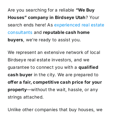
Are you searching for a reliable
“We Buy
Houses” company in Birdseye Utah
? Your
search ends here! As
experienced real estate
consultants
and
reputable cash home
buyers
, we’re ready to assist you.
We represent an extensive network of local
Birdseye real estate investors, and we
guarantee to connect you with a
qualified
cash buyer
in the city. We are prepared to
offer a fair, competitive cash price for your
property
—without the wait, hassle, or any
strings attached.
Unlike other companies that buy houses, we