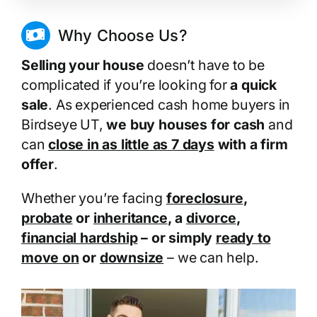
Why Choose Us?
Selling your house
doesn’t have to be
complicated if you’re looking for
a quick
sale
. As experienced cash home buyers in
Birdseye UT,
we buy houses for cash
and
can
close in as little as 7 days
with a firm
offer
.
Whether you’re facing
foreclosure
,
probate
or
inheritance
, a
divorce
,
financial hardship
– or simply
ready to
move on
or
downsize
– we can help.