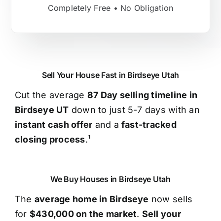
Completely Free • No Obligation
Sell Your House Fast in Birdseye Utah
Cut the average
87 Day selling timeline in
Birdseye UT
down to just 5-7 days with an
instant cash offer
and a
fast-tracked
closing process
.¹
We Buy Houses in Birdseye Utah
The
average home in Birdseye
now sells
for
$430,000 on the market
.
Sell your