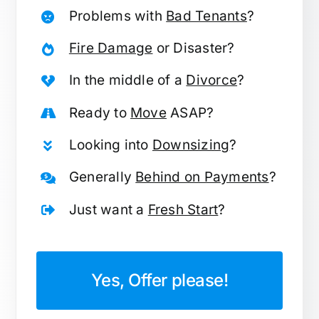
Problems with
Bad Tenants
?
Fire Damage
or Disaster?
In the middle of a
Divorce
?
Ready to
Move
ASAP?
Looking into
Downsizing
?
Generally
Behind on Payments
?
Just want a
Fresh Start
?
Yes, Offer please!