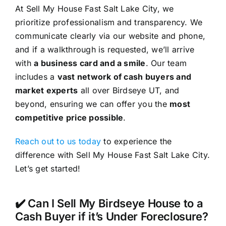
At Sell My House Fast Salt Lake City, we
prioritize professionalism and transparency. We
communicate clearly via our website and phone,
and if a walkthrough is requested, we’ll arrive
with
a business card and a smile
. Our team
includes a
vast network of cash buyers and
market experts
all over Birdseye UT, and
beyond, ensuring we can offer you the
most
competitive price possible
.
Reach out to us today
to experience the
difference with Sell My House Fast Salt Lake City.
Let’s get started!
✔️ Can I Sell My Birdseye House to a
Cash Buyer if it’s Under Foreclosure?