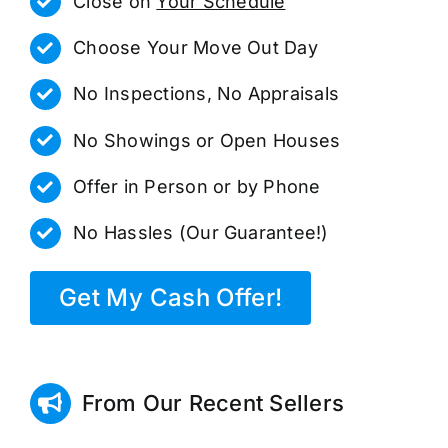
Close on
Your Schedule
Choose Your Move Out Day
No Inspections, No Appraisals
No Showings or Open Houses
Offer in Person or by Phone
No Hassles (Our Guarantee!)
Get My Cash Offer!
From Our Recent Sellers