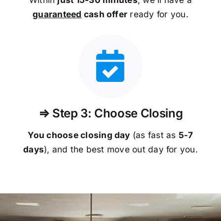
guaranteed
cash offer
ready for you.
⇒ Step 3: Choose Closing
You choose closing day
(as fast as
5-
7
days
), and the best move out day for you.