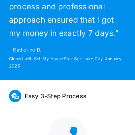
process and professional
approach ensured that I got
my money in exactly 7 days.”
– Katherine D.
Closed with Sell My House Fast Salt Lake City, January
2025
Easy 3-Step Process