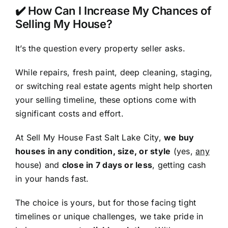
✔️ How Can I Increase My Chances of
Selling My House?
It’s the question every property seller asks.
While repairs, fresh paint, deep cleaning, staging,
or switching real estate agents might help shorten
your selling timeline, these options come with
significant costs and effort.
At Sell My House Fast Salt Lake City,
we buy
houses in any condition, size, or style
(yes,
any
house) and
close in 7 days or less
, getting cash
in your hands fast.
The choice is yours, but for those facing tight
timelines or unique challenges, we take pride in