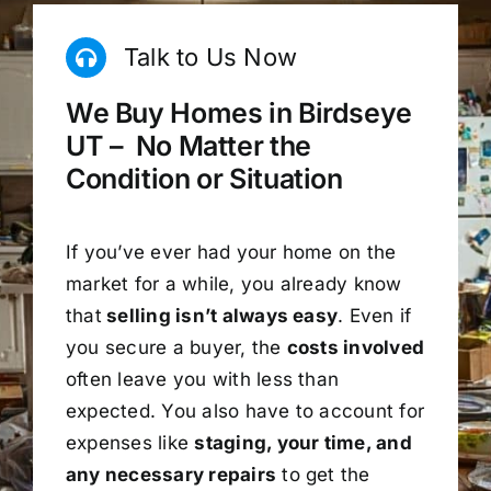
Talk to Us Now
We Buy Homes in Birdseye
UT – No Matter the
Condition or Situation
If you’ve ever had your home on the
market for a while, you already know
that
selling isn’t always easy
. Even if
you secure a buyer, the
costs involved
often leave you with less than
expected. You also have to account for
expenses like
staging, your time, and
any necessary repairs
to get the