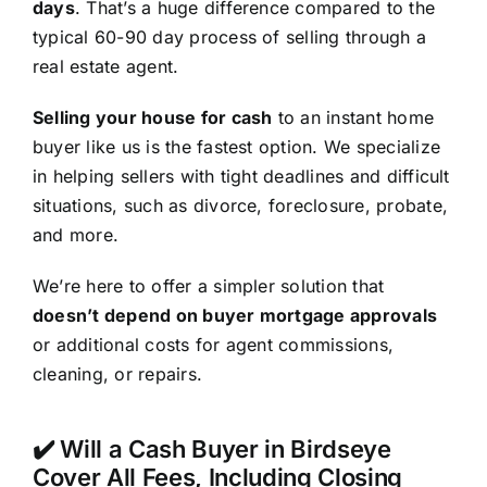
days
. That’s a huge difference compared to the
typical 60-90 day process of selling through a
real estate agent.
Selling your house for cash
to an instant home
buyer like us is the fastest option. We specialize
in helping sellers with tight deadlines and difficult
situations, such as divorce, foreclosure, probate,
and more.
We’re here to offer a simpler solution that
doesn’t depend on buyer mortgage approvals
or additional costs for agent commissions,
cleaning, or repairs.
✔️ Will a Cash Buyer in Birdseye
Cover All Fees, Including Closing