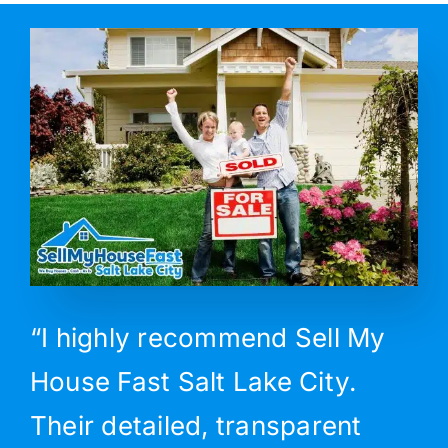
“I highly recommend Sell My
House Fast Salt Lake City.
Their detailed, transparent