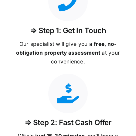
⇒ Step 1: Get In Touch
Our specialist will give you a
free, no-
obligation property assessment
at your
convenience.
⇒ Step 2: Fast Cash Offer
Within
just 15-30 minutes
, we’ll have a