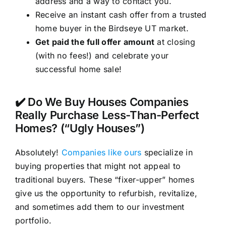
address and a way to contact you.
Receive an instant cash offer from a trusted
home buyer in the Birdseye UT market.
Get paid the full offer amount
at closing
(with no fees!) and celebrate your
successful home sale!
✔️ Do We Buy Houses Companies
Really Purchase Less-Than-Perfect
Homes? (“Ugly Houses”)
Absolutely!
Companies like ours
specialize in
buying properties that might not appeal to
traditional buyers. These “fixer-upper” homes
give us the opportunity to refurbish, revitalize,
and sometimes add them to our investment
portfolio.