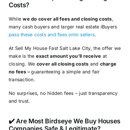
Costs?
While
we do cover all fees and closing costs
,
many cash buyers and larger real estate iBuyers
pass these costs and fees onto sellers
.
At Sell My House Fast Salt Lake City, the offer we
make is the
exact amount you’ll receive
at
closing. We
cover all closing costs
and
charge
no fees –
guaranteeing a simple and fair
transaction.
No surprises, no hidden fees – just transparency
and trust.
✔️ Are Most Birdseye We Buy Houses
Companies Safe & Legitimate?