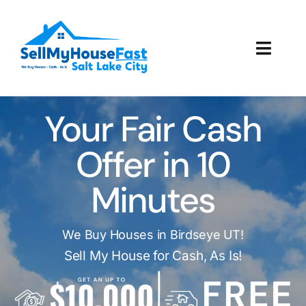
Skip
to
content
Toggl
Navig
How It Works
Your Fair Cash
Our Company
Offer in 10
Reviews
Minutes
Local Offices
We Buy Houses in Birdseye UT!
Sell My House for Cash, As Is!