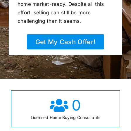
home market-ready. Despite all this
effort, selling can still be more
challenging than it seems.
Get My Cash Offer!
0
Licensed Home Buying Consultants