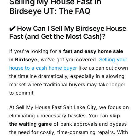
Selling My House Fast in
Birdseye UT: The FAQ
✔️ How Can I Sell My Birdseye House
Fast (and Get the Most Cash)?
If you’re looking for a
fast and easy home sale
in Birdseye
, we’ve got you covered.
Selling your
house to a cash home buyer
like us can cut down
the timeline dramatically, especially in a slowing
market where traditional buyers may take longer
to commit.
At Sell My House Fast Salt Lake City, we focus on
eliminating unnecessary hassles. You can
skip
the waiting game
of bank approvals and bypass
the need for costly, time-consuming repairs. With