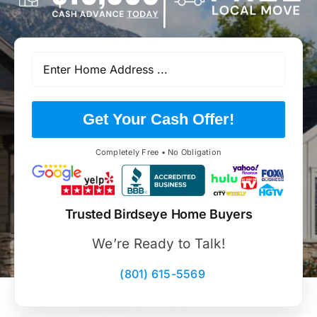
Get Your Cash Offer!
Completely Free • No Obligation
Trusted Birdseye Home Buyers
We’re Ready to Talk!
(801) 615-5569