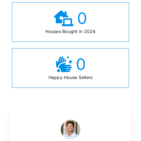
0
Houses Bought in 2024
0
Happy House Sellers