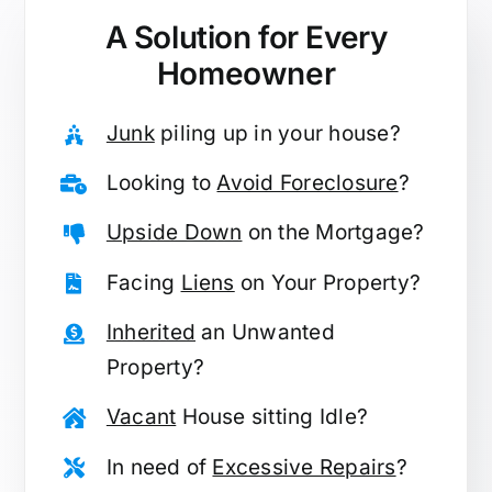
A Solution for
Every
Homeowner
Junk
piling up in your house?
Looking to
Avoid Foreclosure
?
Upside Down
on the Mortgage?
Facing
Liens
on Your Property?
Inherited
an Unwanted
Property?
Vacant
House sitting Idle?
In need of
Excessive Repairs
?