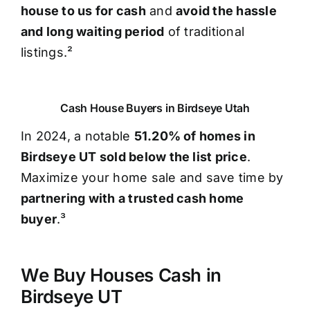
house to us for cash
and
avoid the hassle
and long waiting period
of traditional
listings.²
Cash House Buyers in Birdseye Utah
In 2024, a notable
51.20% of homes in
Birdseye UT sold below the list price
.
Maximize your home sale and save time by
partnering with a trusted cash home
buyer
.³
We Buy Houses Cash in
Birdseye UT