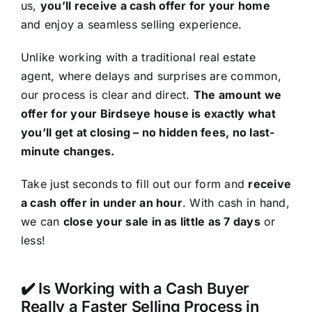
us,
you’ll receive a cash offer for your home
and enjoy a seamless selling experience.
Unlike working with a traditional real estate
agent, where delays and surprises are common,
our process is clear and direct.
The amount we
offer for your Birdseye house is exactly what
you’ll get at closing – no hidden fees, no last-
minute changes.
Take just seconds to fill out our form and
receive
a cash offer in under an hour
. With cash in hand,
we can
close your sale in as little as 7 days
or
less!
✔️ Is Working with a Cash Buyer
Really a Faster Selling Process in