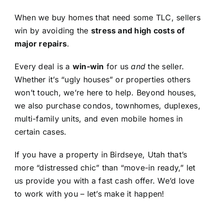
When we buy homes that need some TLC, sellers
win by avoiding the
stress and high costs of
major repairs
.
Every deal is a
win-win
for us
and
the seller.
Whether it’s “ugly houses” or properties others
won’t touch, we’re here to help. Beyond houses,
we also purchase condos, townhomes, duplexes,
multi-family units, and even mobile homes in
certain cases.
If you have a property in Birdseye, Utah that’s
more “distressed chic” than “move-in ready,” let
us provide you with a fast cash offer. We’d love
to work with you – let’s make it happen!