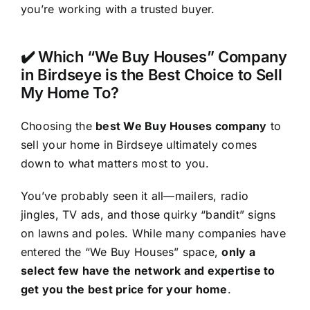
you’re working with a trusted buyer.
✔️ Which “We Buy Houses” Company
in Birdseye is the Best Choice to Sell
My Home To?
Choosing the
best We Buy Houses company
to
sell your home in Birdseye ultimately comes
down to what matters most to you.
You’ve probably seen it all—mailers, radio
jingles, TV ads, and those quirky “bandit” signs
on lawns and poles. While many companies have
entered the “We Buy Houses” space,
only a
select few have the network and expertise to
get you the best price for your home
.