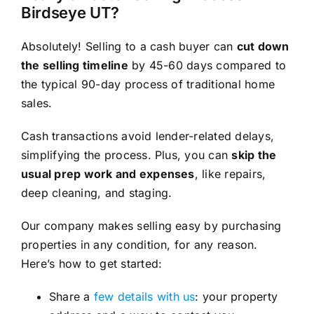
Birdseye UT?
Absolutely! Selling to a cash buyer can
cut down
the selling timeline
by 45-60 days compared to
the typical 90-day process of traditional home
sales.
Cash transactions avoid lender-related delays,
simplifying the process. Plus, you can
skip the
usual prep work and expenses
, like repairs,
deep cleaning, and staging.
Our company makes selling easy by purchasing
properties in any condition, for any reason.
Here’s how to get started:
Share a
few details with us
: your property