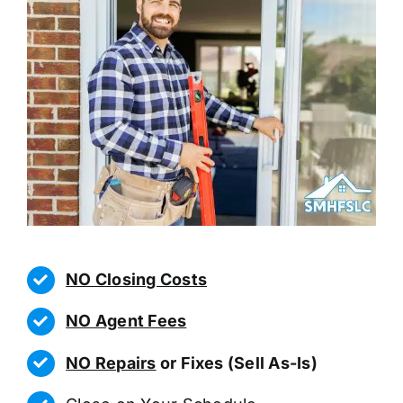
NO Closing Costs
NO Agent Fees
NO Repairs
or Fixes (Sell As-Is)