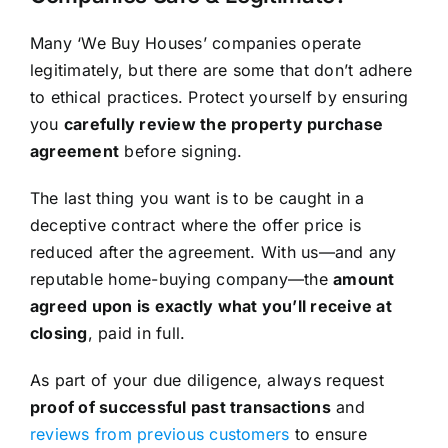
Many ‘We Buy Houses’ companies operate
legitimately, but there are some that don’t adhere
to ethical practices. Protect yourself by ensuring
you
carefully review the property purchase
agreement
before signing.
The last thing you want is to be caught in a
deceptive contract where the offer price is
reduced after the agreement. With us—and any
reputable home-buying company—the
amount
agreed upon is exactly what you’ll receive at
closing
, paid in full.
As part of your due diligence, always request
proof of successful past transactions
and
reviews from previous customers
to ensure