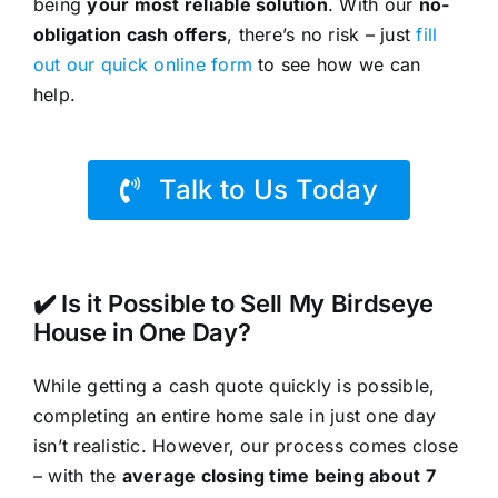
being
your most reliable solution
. With our
no-
obligation cash offers
, there’s no risk – just
fill
out our quick online form
to see how we can
help.
Talk to Us Today
✔️ Is it Possible to Sell My Birdseye
House in One Day?
While getting a cash quote quickly is possible,
completing an entire home sale in just one day
isn’t realistic. However, our process comes close
– with the
average closing time being about 7