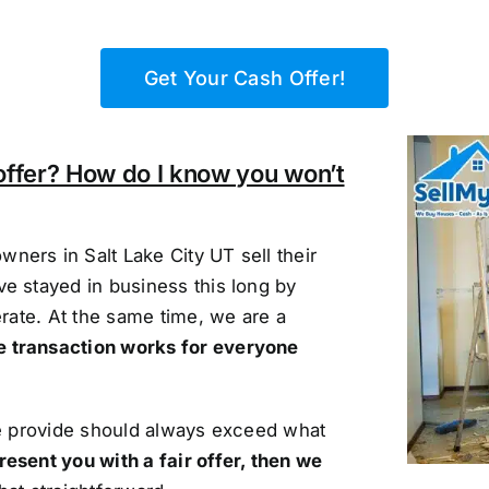
Get Your Cash Offer!
offer? How do I know you won’t
ners in Salt Lake City UT sell their
e stayed in business this long by
erate. At the same time, we are a
e transaction works for everyone
we provide should always exceed what
resent you with a fair offer, then we