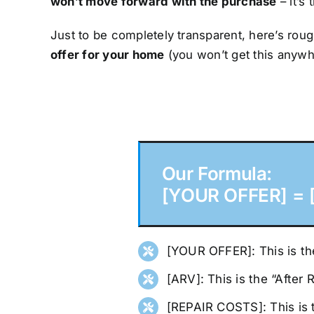
won’t move forward with the purchase
– it’s 
Just to be completely transparent, here’s roug
offer for your home
(you won’t get this anywh
Our Formula:
[YOUR OFFER] = [
[YOUR OFFER]: This is the
[ARV]: This is the “After
[REPAIR COSTS]: This is 