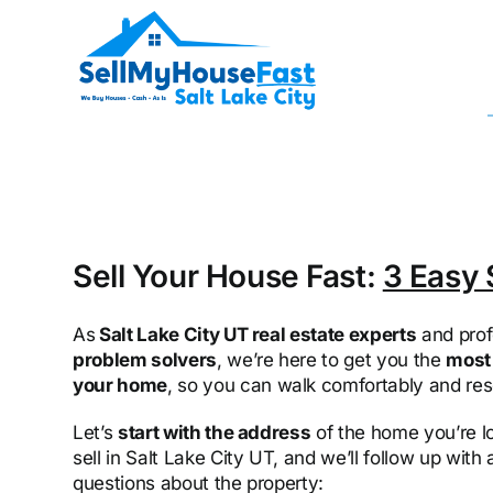
Skip
to
content
Sell Your House Fast:
3 Easy 
As
Salt Lake City UT real estate experts
and prof
problem solvers
, we’re here to get you the
most 
your home
, so you can walk comfortably and res
Let’s
start with the address
of the home you’re l
sell in Salt Lake City UT, and we’ll follow up with
questions about the property: