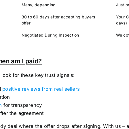
Many, depending
Just o
30 to 60 days after accepting buyers
Your C
offer
days)
Negotiated During Inspection
We cov
hen am I paid?
ok for these key trust signals:
d
positive reviews from real sellers
ation
n
for transparency
after the agreement
shady deal where the offer drops after signing. With us