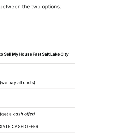
e between the two options:
o Sell My House Fast Salt Lake City
(we pay all costs)
(get a
cash offer)
IATE CASH OFFER