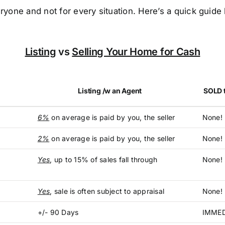
ryone and not for every situation. Here’s a quick guid
Listing
vs
Selling Your Home for Cash
Listing /w an Agent
SOLD t
6%
on average is paid by you, the seller
None!
2%
on average is paid by you, the seller
None! 
Yes
, up to 15% of sales fall through
None!
Yes
, sale is often subject to appraisal
None! 
+/- 90 Days
IMMED