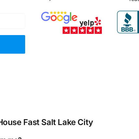
ouse Fast Salt Lake City