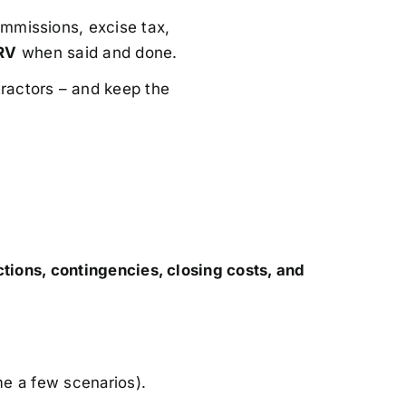
mmissions, excise tax,
RV
when said and done.
ractors – and keep the
ctions, contingencies, closing costs, and
me a few scenarios).