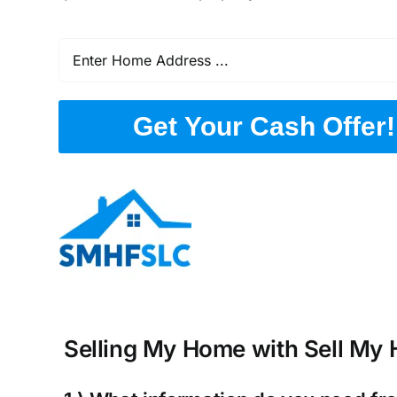
Get Your Cash Offer!
Selling My Home with Sell My H