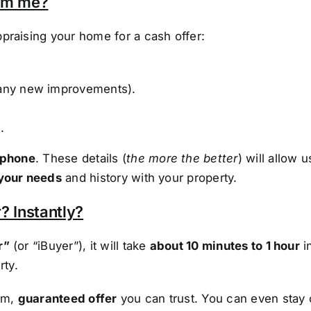
rom me?
praising your home for a cash offer:
any new improvements).
.
 phone
. These details (
the more the better
) will allow 
your needs
and history with your property.
? Instantly?
r”
(or “iBuyer”), it will take
about 10 minutes to 1 hour
i
rty.
irm,
guaranteed offer
you can trust. You can even stay 