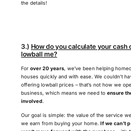
the details!
3.)
How do you calculate your cash 
lowball me?
For
over 20 years
, we’ve been helping homeow
houses quickly and with ease. We couldn’t hav
offering lowball prices – that’s not how we op
business, which means we need to
ensure th
involved
.
Our goal is simple: the value of the service 
we earn from buying your home.
If we can’t p