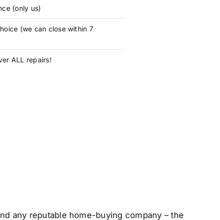
nce (only us)
hoice (we can close within 7
er ALL repairs!
 – and any reputable home-buying company – the