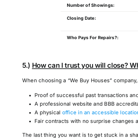
Number of Showings:
Closing Date:
Who Pays For Repairs?:
5.)
How can I trust you will close? W
When choosing a “We Buy Houses” company, lo
Proof of successful past transactions an
A professional website and BBB accredit
A physical
office in an accessible locatio
Fair contracts with no surprise changes 
The last thing you want is to get stuck in a 