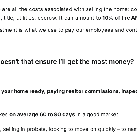
re all the costs associated with selling the home: co
 title, utilities, escrow. It can amount to
10% of the A
estment is what we use to pay our employees and cont
oesn’t that ensure I’ll get the most money?
ng your home ready, paying realtor commissions, inspe
akes
on average 60 to 90 days
in a good market.
, selling in probate, looking to move on quickly – to na