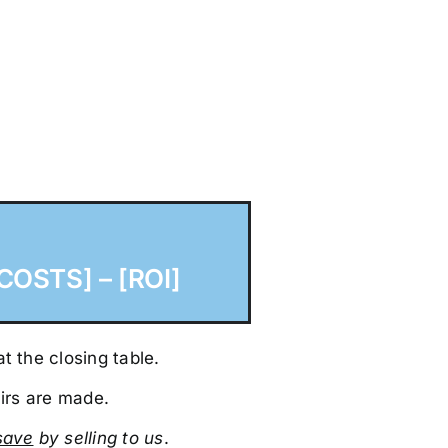
COSTS] – [ROI]
t the closing table.
irs are made.
sa
ve
by selling to us
.