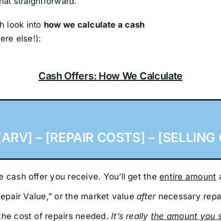
that straightforward.
h look into
how we calculate a cash
ere else!):
Cash Offers: How We Calculate
ARV] – [REPAIR COSTS] – [SELLING 
 cash offer you receive. You’ll get the
entire amount
a
 Repair Value,” or the market value
after
necessary repa
the cost of repairs needed.
It’s really
the amount you 