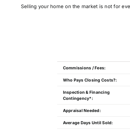
Selling your home on the market is not for eve
Commissions / Fees:
Who Pays Closing Costs?:
Inspection & Financing
Contingency*:
Appraisal Needed:
Average Days Until Sold: