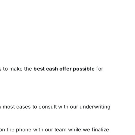
us to make the
best cash offer possible
for
n most cases to consult with our underwriting
on the phone with our team while we finalize