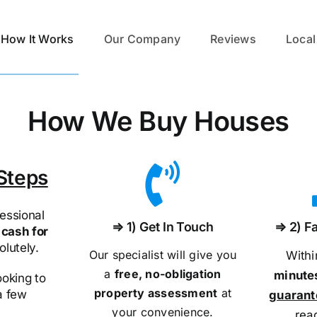
How It Works
Our Company
Reviews
Local
How We Buy Houses
Steps
essional
⇒ 1) Get In Touch
⇒ 2) Fa
cash for
olutely.
Our specialist will give you
With
a
free, no-obligation
minute
ooking to
property assessment
at
 a few
guaran
your convenience.
rea