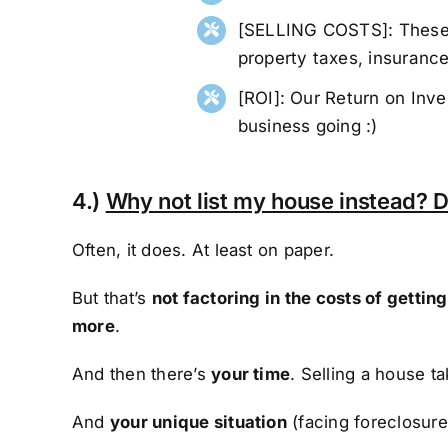
[SELLING COSTS]: These a
property taxes, insurance,
[ROI]: Our Return on Inv
business going :)
4.)
Why not list my house instead? D
Often, it does. At least on paper.
But that’s
not factoring in the costs of getti
more
.
And then there’s
your time
. Selling a house t
And
your unique situation
(facing foreclosure