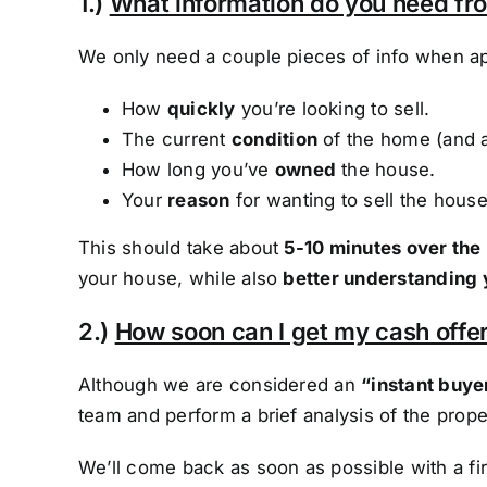
1.)
What information do you need f
We only need a couple pieces of info when ap
How
quickly
you’re looking to sell.
The current
condition
of the home (and 
How long you’ve
owned
the house.
Your
reason
for wanting to sell the house
This should take about
5-10 minutes over the
your house, while also
better understanding 
2.)
How soon can I get my cash offer
Although we are considered an
“instant buye
team and perform a brief analysis of the prope
We’ll come back as soon as possible with a f