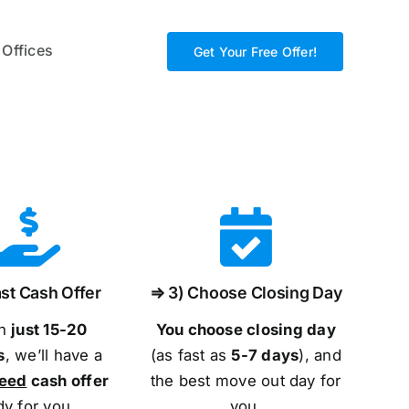
 Offices
Get Your Free Offer!
st Cash Offer
⇒ 3) Choose Closing Day
in
just 15-20
You choose closing day
s
, we’ll have a
(as fast as
5-
7 days
), and
teed
cash offer
the best move out day for
dy for you.
you.