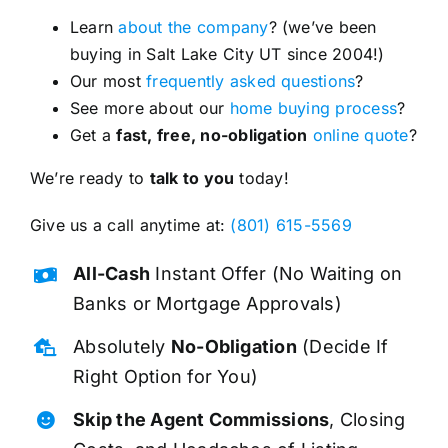
Learn
about the company
? (we’ve been
buying in Salt Lake City UT since 2004!)
Our most
frequently asked questions
?
See more about our
home buying process
?
Get a
fast, free, no-obligation
online quote
?
We’re ready to
talk to you
today!
Give us a call anytime at:
(801) 615-5569
All-Cash
Instant Offer (No Waiting on
Banks or Mortgage Approvals)
Absolutely
No-Obligation
(Decide If
Right Option for You)
Skip the Agent Commissions
, Closing