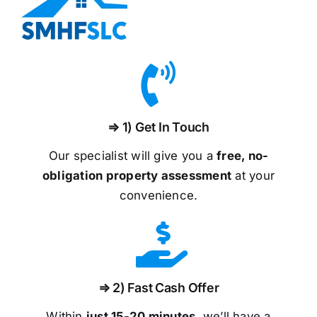
⇒ 1) Get In Touch
Our specialist will give you a
free, no-
obligation property assessment
at your
convenience.
⇒ 2) Fast Cash Offer
Within
just 15-20 minutes
, we’ll have a