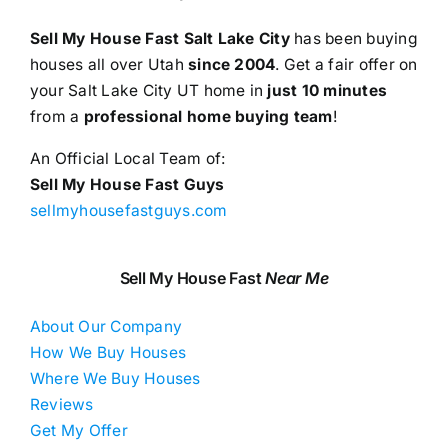
Sell My House Fast Salt Lake City
has been buying
houses all over Utah
since 2004
. Get a fair offer on
your Salt Lake City UT home in
just 10 minutes
from a
professional home buying team
!
An Official Local Team of:
Sell My House Fast Guys
sellmyhousefastguys.com
Sell My House Fast
Near Me
About Our Company
How We Buy Houses
Where We Buy Houses
Reviews
Get My Offer