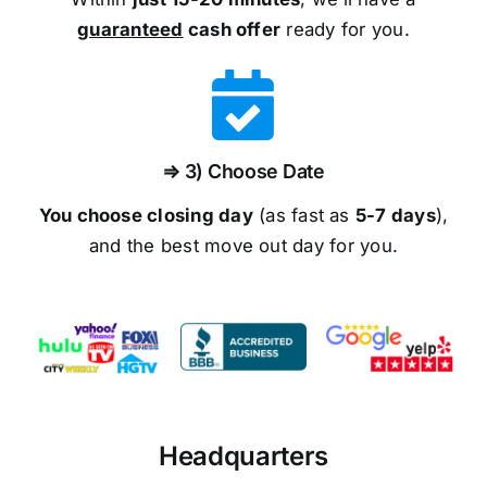
guaranteed
cash offer
ready for you.
⇒ 3) Choose Date
You choose closing day
(as fast as
5-
7 days
),
and the best move out day for you.
Headquarters