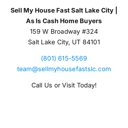
Sell My House Fast Salt Lake City |
As Is Cash Home Buyers
159 W Broadway #324
Salt Lake City, UT 84101
(801) 615-5569
team@sellmyhousefastslc.com
Call Us or Visit Today!