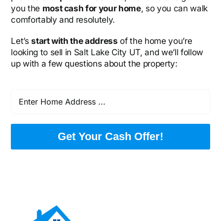
you the
most cash for your home
, so you can walk
comfortably and resolutely.
Let’s
start with the address
of the home you’re
looking to sell in Salt Lake City UT, and we’ll follow
up with a few questions about the property:
Get Your Cash Offer!