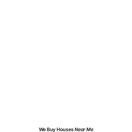
We Buy Houses
Near Me