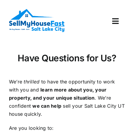
Skip
to
content
Toggl
Navig
How It Works
Have Questions for Us?
Our Company
Reviews
We’re
thrilled
to have the opportunity to work
with you and
learn more about you, your
Local Offices
property, and your unique situation
. We’re
confident
we can help
sell your Salt Lake City UT
house quickly.
Are you looking to: