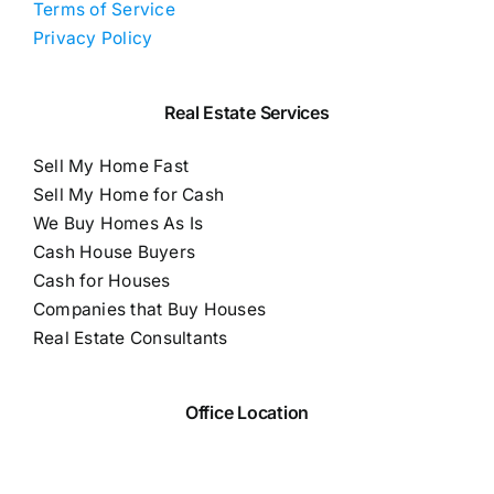
Terms of Service
Privacy Policy
Real Estate Services
Sell My Home Fast
Sell My Home for Cash
We Buy Homes As Is
Cash House Buyers
Cash for Houses
Companies that Buy Houses
Real Estate Consultants
Office Location