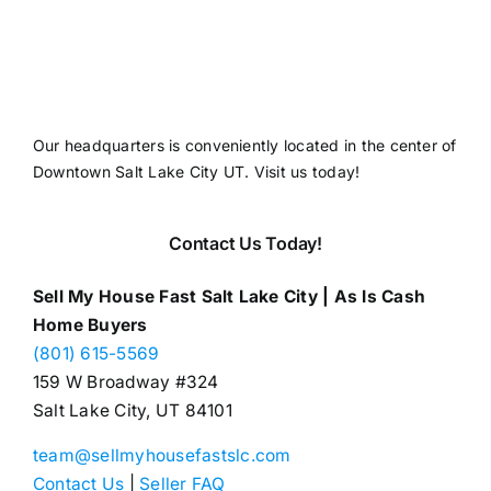
Our headquarters is conveniently located in the center of
Downtown Salt Lake City UT. Visit us today!
Contact Us Today!
Sell My House Fast Salt Lake City | As Is Cash
Home Buyers
(801) 615-5569
159 W Broadway #324
Salt Lake City, UT 84101
team@sellmyhousefastslc.com
Contact Us
|
Seller FAQ