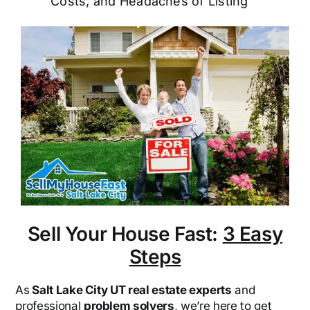
Costs, and Headaches of Listing
Sell Your House Fast:
3 Easy
Steps
As
Salt Lake City UT real estate experts
and
professional
problem solvers
, we’re here to get