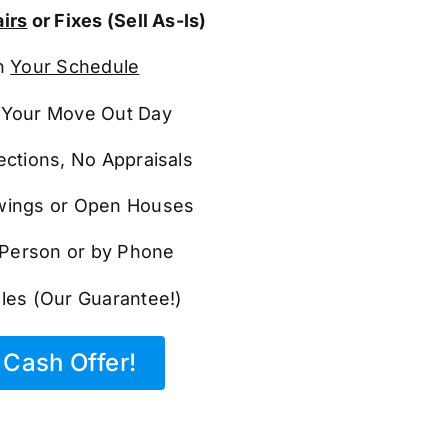
irs
or Fixes (Sell As-Is)
n
Your Schedule
Your Move Out Day
ections, No Appraisals
ings or Open Houses
n Person or by Phone
les (Our Guarantee!)
Cash Offer!