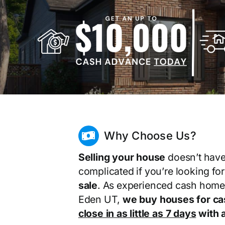
Why Choose Us?
Selling your house
doesn’t have
complicated if you’re looking fo
sale
. As experienced cash home
Eden UT,
we buy houses for ca
close in as little as 7 days
with a