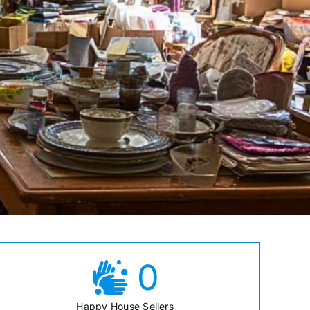
0
Happy House Sellers