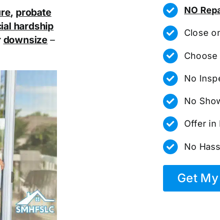
NO Repa
ure
,
probate
ial hardship
Close o
r
downsize
–
Choose 
No Insp
No Show
Offer i
No Hass
Get My 