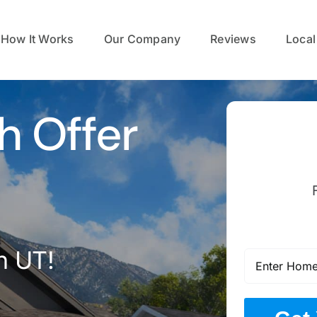
How It Works
Our Company
Reviews
Local
h Offer
n UT!