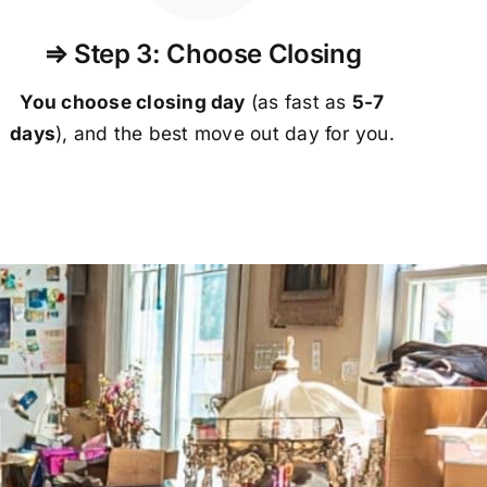
⇒ Step 3: Choose Closing
You choose closing day
(as fast as
5-
7
days
), and the best move out day for you.