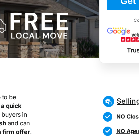
Get 
Co
Tru
 to be
Sellin
r
a quick
 buyers in
NO Clos
sh
and can
NO Agen
 firm offer
.