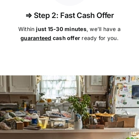
⇒ Step 2: Fast Cash Offer
Within
just 15-30 minutes
, we’ll have a
guaranteed
cash offer
ready for you.