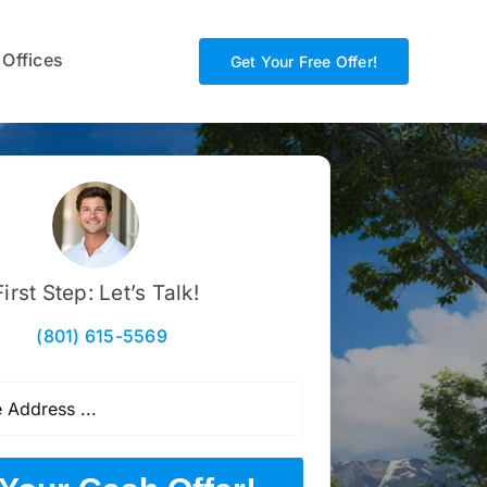
 Offices
Get Your Free Offer!
First Step: Let’s Talk!
(801) 615-5569