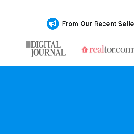
From Our Recent Selle