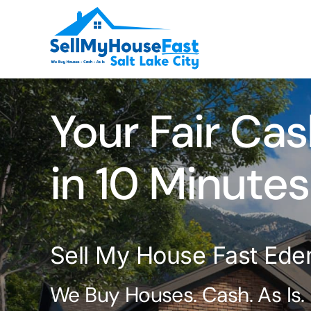
Skip
to
content
Your Fair Cas
in 10 Minutes
Sell My House Fast Ede
We Buy Houses. Cash. As Is.