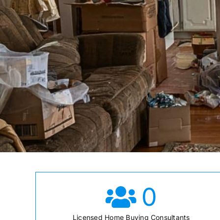
0
Licensed Home Buying Consultants