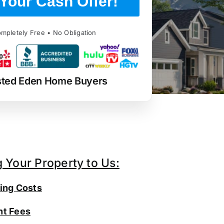
Your Cash Offer!
mpletely Free • No Obligation
sted Eden Home Buyers
g Your Property to Us:
ing Costs
t Fees