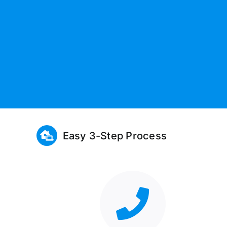
Easy 3-Step Process