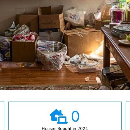
0
Houses Bought in 2024