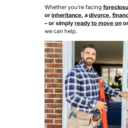
Whether you’re facing
foreclos
or
inheritance
, a
divorce
,
financ
– or simply
ready to move on
o
we can help.