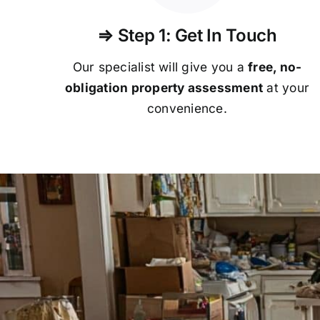
⇒ Step 1: Get In Touch
Our specialist will give you a
free, no-
obligation property assessment
at your
convenience.