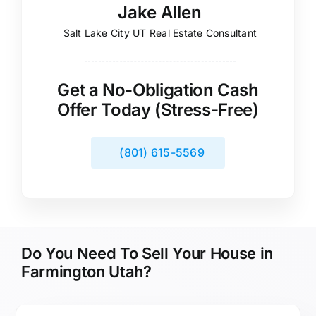
Jake Allen
Salt Lake City UT Real Estate Consultant
Get a No-Obligation Cash
Offer Today (Stress-Free)
(801) 615-5569
Do You Need To Sell Your House in
Farmington Utah?