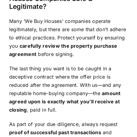
Legitimate?
Many ‘We Buy Houses’ companies operate
legitimately, but there are some that don’t adhere
to ethical practices. Protect yourself by ensuring
you
carefully review the property purchase
agreement
before signing.
The last thing you want is to be caught in a
deceptive contract where the offer price is
reduced after the agreement. With us—and any
reputable home-buying company—the
amount
agreed upon is exactly what you’ll receive at
closing
, paid in full.
As part of your due diligence, always request
proof of successful past transactions
and