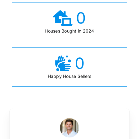
0
Houses Bought in 2024
0
Happy House Sellers