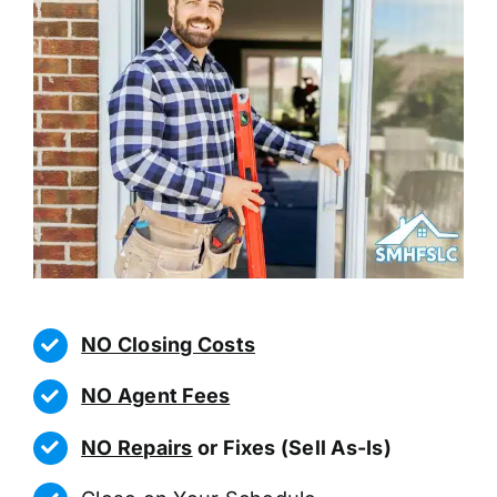
NO Closing Costs
NO Agent Fees
NO Repairs
or Fixes (Sell As-Is)