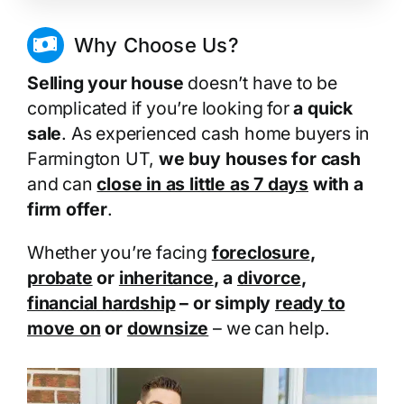
Why Choose Us?
Selling your house
doesn’t have to be
complicated if you’re looking for
a quick
sale
. As experienced cash home buyers in
Farmington UT,
we buy houses for cash
and can
close in as little as 7 days
with a
firm offer
.
Whether you’re facing
foreclosure
,
probate
or
inheritance
, a
divorce
,
financial hardship
– or simply
ready to
move on
or
downsize
– we can help.