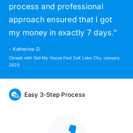
process and professional
approach ensured that I got
my money in exactly 7 days.”
– Katherine D.
Closed with Sell My House Fast Salt Lake City, January
2025
Easy 3-Step Process