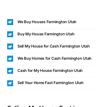
We Buy Houses Farmington Utah
Buy My House Farmington Utah
Sell My House for Cash Farmington Utah
We Buy Homes for Cash Farmington Utah
Cash for My House Farmington Utah
Sell Your Home Fast Farmington Utah