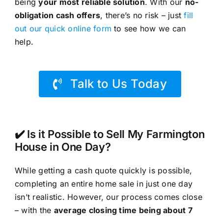
being
your most reliable solution
. With our
no-
obligation cash offers
, there’s no risk – just
fill
out our quick online form
to see how we can
help.
Talk to Us Today
✔️ Is it Possible to Sell My Farmington
House in One Day?
While getting a cash quote quickly is possible,
completing an entire home sale in just one day
isn’t realistic. However, our process comes close
– with the
average closing time being about 7