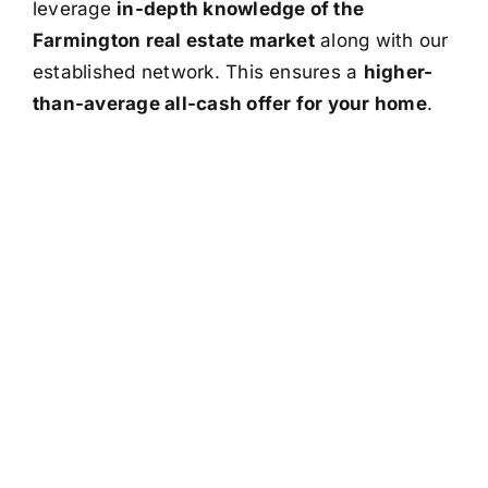
leverage
in-depth knowledge of the
Farmington real estate market
along with our
established network. This ensures a
higher-
than-average all-cash offer for your home
.