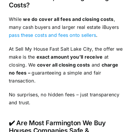
Costs?
While
we do cover all fees and closing costs
,
many cash buyers and larger real estate iBuyers
pass these costs and fees onto sellers
.
At Sell My House Fast Salt Lake City, the offer we
make is the
exact amount you’ll receive
at
closing. We
cover all closing costs
and
charge
no fees –
guaranteeing a simple and fair
transaction.
No surprises, no hidden fees – just transparency
and trust.
✔️ Are Most Farmington We Buy
Houses Companies Safe &