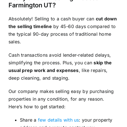
Farmington UT?
Absolutely! Selling to a cash buyer can
cut down
the selling timeline
by 45-60 days compared to
the typical 90-day process of traditional home
sales.
Cash transactions avoid lender-related delays,
simplifying the process. Plus, you can
skip the
usual prep work and expenses
, like repairs,
deep cleaning, and staging.
Our company makes selling easy by purchasing
properties in any condition, for any reason.
Here’s how to get started:
Share a
few details with us
: your property