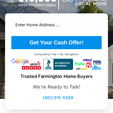
Get Your Cash Offer!
Completely Free • No Obligation
Trusted Farmington Home Buyers
We’re Ready to Talk!
(801) 615-5569