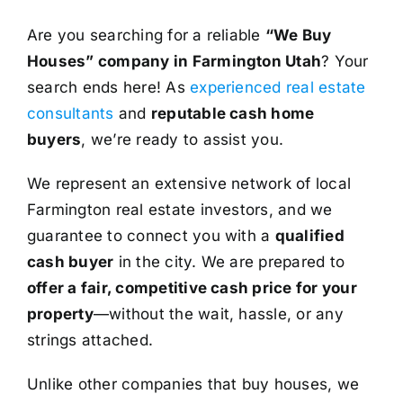
Are you searching for a reliable
“We Buy
Houses” company in Farmington Utah
? Your
search ends here! As
experienced real estate
consultants
and
reputable cash home
buyers
, we’re ready to assist you.
We represent an extensive network of local
Farmington real estate investors, and we
guarantee to connect you with a
qualified
cash buyer
in the city. We are prepared to
offer a fair, competitive cash price for your
property
—without the wait, hassle, or any
strings attached.
Unlike other companies that buy houses, we