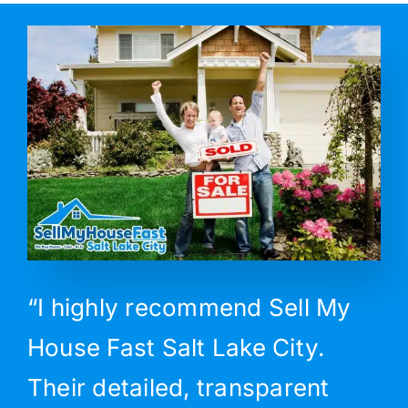
“I highly recommend Sell My
House Fast Salt Lake City.
Their detailed, transparent