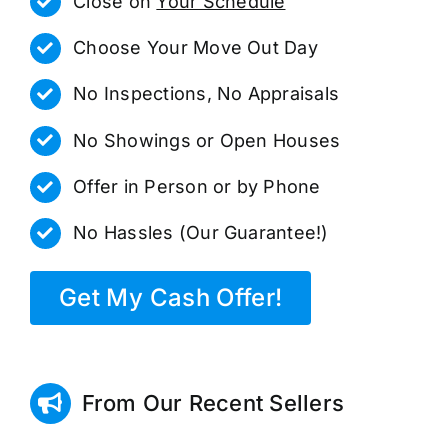
Close on
Your Schedule
Choose Your Move Out Day
No Inspections, No Appraisals
No Showings or Open Houses
Offer in Person or by Phone
No Hassles (Our Guarantee!)
Get My Cash Offer!
From Our Recent Sellers