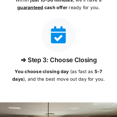
guaranteed
cash offer
ready for you.
⇒ Step 3: Choose Closing
You choose closing day
(as fast as
5-
7
days
), and the best move out day for you.