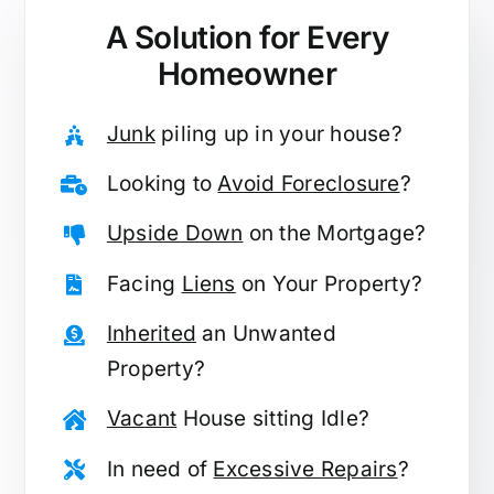
A Solution for
Every
Homeowner
Junk
piling up in your house?
Looking to
Avoid Foreclosure
?
Upside Down
on the Mortgage?
Facing
Liens
on Your Property?
Inherited
an Unwanted
Property?
Vacant
House sitting Idle?
In need of
Excessive Repairs
?