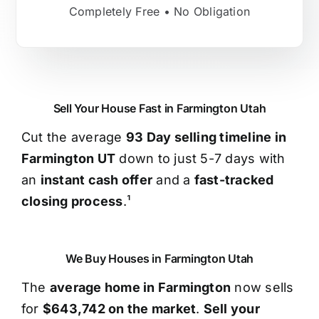
Completely Free • No Obligation
Sell Your House Fast in Farmington Utah
Cut the average
93 Day selling timeline in
Farmington UT
down to just 5-7 days with
an
instant cash offer
and a
fast-tracked
closing process
.¹
We Buy Houses in Farmington Utah
The
average home in Farmington
now sells
for
$643,742 on the market
.
Sell your