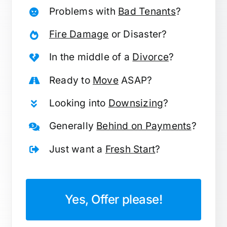
Problems with
Bad Tenants
?
Fire Damage
or Disaster?
In the middle of a
Divorce
?
Ready to
Move
ASAP?
Looking into
Downsizing
?
Generally
Behind on Payments
?
Just want a
Fresh Start
?
Yes, Offer please!