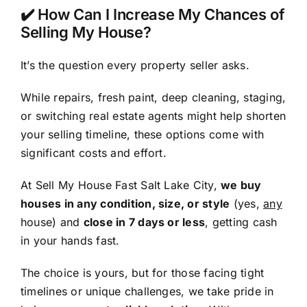
✔️ How Can I Increase My Chances of
Selling My House?
It’s the question every property seller asks.
While repairs, fresh paint, deep cleaning, staging,
or switching real estate agents might help shorten
your selling timeline, these options come with
significant costs and effort.
At Sell My House Fast Salt Lake City,
we buy
houses in any condition, size, or style
(yes,
any
house) and
close in 7 days or less
, getting cash
in your hands fast.
The choice is yours, but for those facing tight
timelines or unique challenges, we take pride in