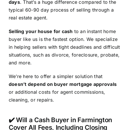
days
. That’s a huge difference compared to the
typical 60-90 day process of selling through a
real estate agent.
Selling your house for cash
to an instant home
buyer like us is the fastest option. We specialize
in helping sellers with tight deadlines and difficult
situations, such as divorce, foreclosure, probate,
and more.
We’re here to offer a simpler solution that
doesn’t depend on buyer mortgage approvals
or additional costs for agent commissions,
cleaning, or repairs.
✔️ Will a Cash Buyer in Farmington
Cover All Fees, Including Closing