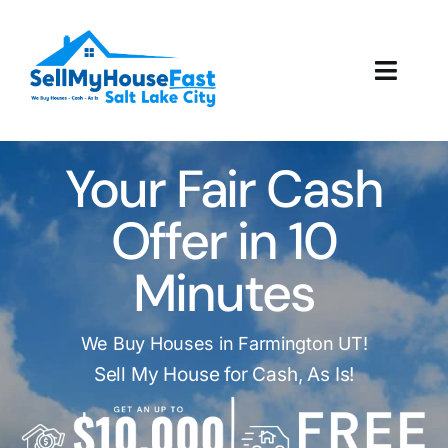
Skip
to
content
Toggl
Navig
How It Works
Your Fair Cash
Our Company
Offer in 10
Reviews
Minutes
Local Offices
We Buy Houses in Farmington UT!
Sell My House for Cash, As Is!