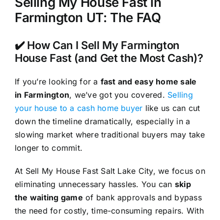
Selling My House Fast in
Farmington UT: The FAQ
✔️ How Can I Sell My Farmington
House Fast (and Get the Most Cash)?
If you’re looking for a
fast and easy home sale
in Farmington
, we’ve got you covered.
Selling
your house to a cash home buyer
like us can cut
down the timeline dramatically, especially in a
slowing market where traditional buyers may take
longer to commit.
At Sell My House Fast Salt Lake City, we focus on
eliminating unnecessary hassles. You can
skip
the waiting game
of bank approvals and bypass
the need for costly, time-consuming repairs. With