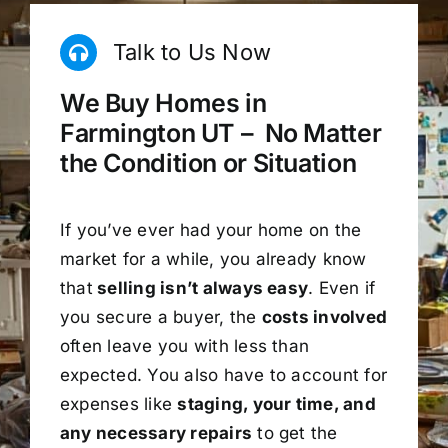
Talk to Us Now
We Buy Homes in
Farmington UT – No Matter
the Condition or Situation
If you’ve ever had your home on the
market for a while, you already know
that
selling isn’t always easy
. Even if
you secure a buyer, the
costs involved
often leave you with less than
expected. You also have to account for
expenses like
staging, your time, and
any necessary repairs
to get the