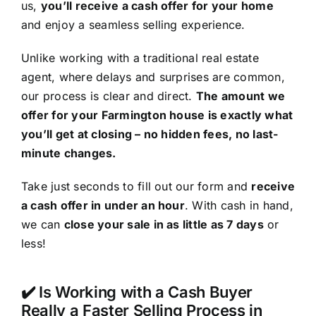
us,
you’ll receive a cash offer for your home
and enjoy a seamless selling experience.
Unlike working with a traditional real estate
agent, where delays and surprises are common,
our process is clear and direct.
The amount we
offer for your Farmington house is exactly what
you’ll get at closing – no hidden fees, no last-
minute changes.
Take just seconds to fill out our form and
receive
a cash offer in under an hour
. With cash in hand,
we can
close your sale in as little as 7 days
or
less!
✔️ Is Working with a Cash Buyer
Really a Faster Selling Process in