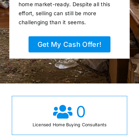
home market-ready. Despite all this
effort, selling can still be more
challenging than it seems.
Get My Cash Offer!
0
Licensed Home Buying Consultants