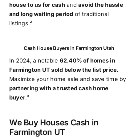
house to us for cash
and
avoid the hassle
and long waiting period
of traditional
listings.²
Cash House Buyers in Farmington Utah
In 2024, a notable
62.40% of homes in
Farmington UT sold below the list price
.
Maximize your home sale and save time by
partnering with a trusted cash home
buyer
.³
We Buy Houses Cash in
Farmington UT