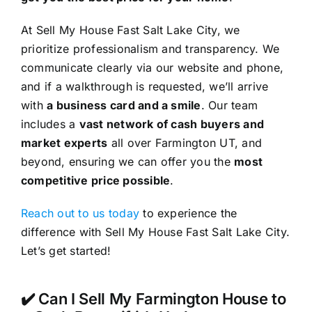
At Sell My House Fast Salt Lake City, we
prioritize professionalism and transparency. We
communicate clearly via our website and phone,
and if a walkthrough is requested, we’ll arrive
with
a business card and a smile
. Our team
includes a
vast network of cash buyers and
market experts
all over Farmington UT, and
beyond, ensuring we can offer you the
most
competitive price possible
.
Reach out to us today
to experience the
difference with Sell My House Fast Salt Lake City.
Let’s get started!
✔️ Can I Sell My Farmington House to