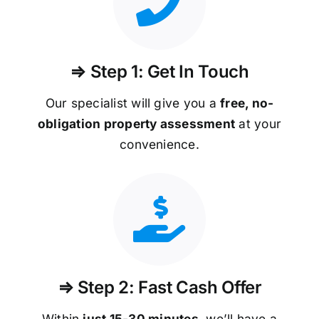
⇒ Step 1: Get In Touch
Our specialist will give you a
free, no-
obligation property assessment
at your
convenience.
⇒ Step 2: Fast Cash Offer
Within
just 15-30 minutes
, we’ll have a