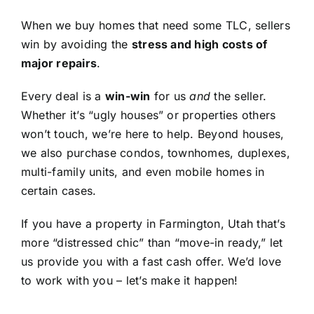
When we buy homes that need some TLC, sellers
win by avoiding the
stress and high costs of
major repairs
.
Every deal is a
win-win
for us
and
the seller.
Whether it’s “ugly houses” or properties others
won’t touch, we’re here to help. Beyond houses,
we also purchase condos, townhomes, duplexes,
multi-family units, and even mobile homes in
certain cases.
If you have a property in Farmington, Utah that’s
more “distressed chic” than “move-in ready,” let
us provide you with a fast cash offer. We’d love
to work with you – let’s make it happen!