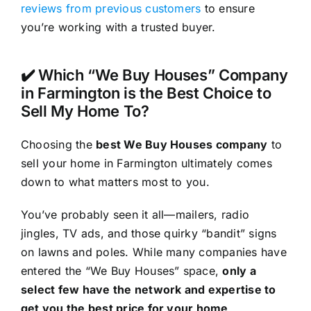
reviews from previous customers
to ensure
you’re working with a trusted buyer.
✔️ Which “We Buy Houses” Company
in Farmington is the Best Choice to
Sell My Home To?
Choosing the
best We Buy Houses company
to
sell your home in Farmington ultimately comes
down to what matters most to you.
You’ve probably seen it all—mailers, radio
jingles, TV ads, and those quirky “bandit” signs
on lawns and poles. While many companies have
entered the “We Buy Houses” space,
only a
select few have the network and expertise to
get you the best price for your home
.