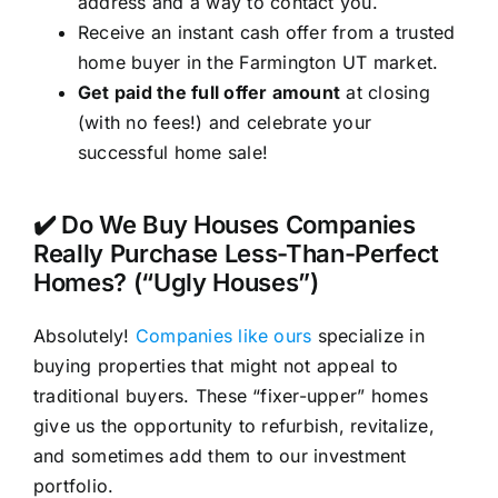
address and a way to contact you.
Receive an instant cash offer from a trusted
home buyer in the Farmington UT market.
Get paid the full offer amount
at closing
(with no fees!) and celebrate your
successful home sale!
✔️ Do We Buy Houses Companies
Really Purchase Less-Than-Perfect
Homes? (“Ugly Houses”)
Absolutely!
Companies like ours
specialize in
buying properties that might not appeal to
traditional buyers. These “fixer-upper” homes
give us the opportunity to refurbish, revitalize,
and sometimes add them to our investment
portfolio.