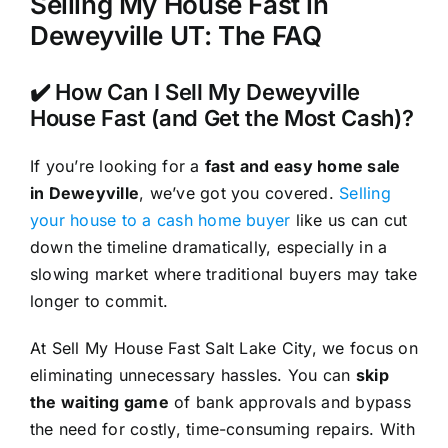
Selling My House Fast in
Deweyville UT: The FAQ
✔️ How Can I Sell My Deweyville
House Fast (and Get the Most Cash)?
If you’re looking for a
fast and easy home sale
in Deweyville
, we’ve got you covered.
Selling
your house to a cash home buyer
like us can cut
down the timeline dramatically, especially in a
slowing market where traditional buyers may take
longer to commit.
At Sell My House Fast Salt Lake City, we focus on
eliminating unnecessary hassles. You can
skip
the waiting game
of bank approvals and bypass
the need for costly, time-consuming repairs. With