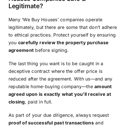
Legitimate?
Many ‘We Buy Houses’ companies operate
legitimately, but there are some that don’t adhere
to ethical practices. Protect yourself by ensuring
you
carefully review the property purchase
agreement
before signing.
The last thing you want is to be caught in a
deceptive contract where the offer price is
reduced after the agreement. With us—and any
reputable home-buying company—the
amount
agreed upon is exactly what you’ll receive at
closing
, paid in full.
As part of your due diligence, always request
proof of successful past transactions
and