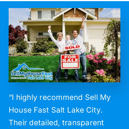
“I highly recommend Sell My
House Fast Salt Lake City.
Their detailed, transparent