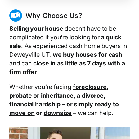
Why Choose Us?
Selling your house
doesn’t have to be
complicated if you’re looking for
a quick
sale
. As experienced cash home buyers in
Deweyville UT,
we buy houses for cash
and can
close in as little as 7 days
with a
firm offer
.
Whether you’re facing
foreclosure
,
probate
or
inheritance
, a
divorce
,
financial hardship
– or simply
ready to
move on
or
downsize
– we can help.