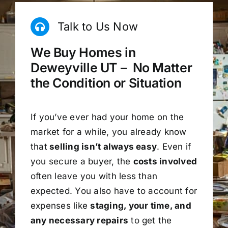
Talk to Us Now
We Buy Homes in
Deweyville UT – No Matter
the Condition or Situation
If you’ve ever had your home on the
market for a while, you already know
that
selling isn’t always easy
. Even if
you secure a buyer, the
costs involved
often leave you with less than
expected. You also have to account for
expenses like
staging, your time, and
any necessary repairs
to get the