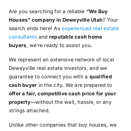
Are you searching for a reliable
“We Buy
Houses” company in Deweyville Utah
? Your
search ends here! As
experienced real estate
consultants
and
reputable cash home
buyers
, we’re ready to assist you.
We represent an extensive network of local
Deweyville real estate investors, and we
guarantee to connect you with a
qualified
cash buyer
in the city. We are prepared to
offer a fair, competitive cash price for your
property
—without the wait, hassle, or any
strings attached.
Unlike other companies that buy houses, we