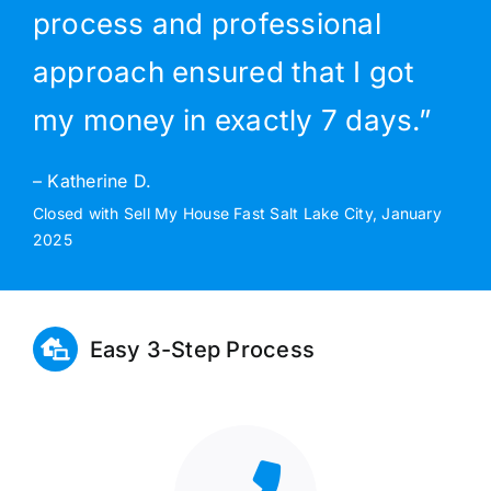
process and professional
approach ensured that I got
my money in exactly 7 days.”
– Katherine D.
Closed with Sell My House Fast Salt Lake City, January
2025
Easy 3-Step Process