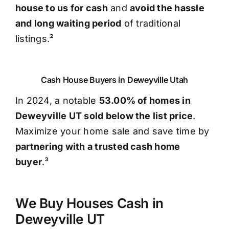
house to us for cash
and
avoid the hassle
and long waiting period
of traditional
listings.²
Cash House Buyers in Deweyville Utah
In 2024, a notable
53.00% of homes in
Deweyville UT sold below the list price
.
Maximize your home sale and save time by
partnering with a trusted cash home
buyer
.³
We Buy Houses Cash in
Deweyville UT