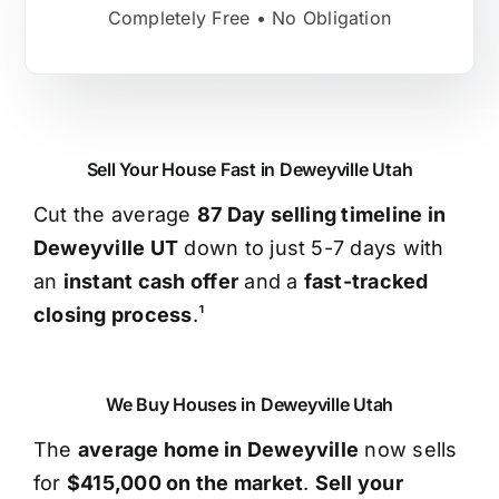
Completely Free • No Obligation
Sell Your House Fast in Deweyville Utah
Cut the average
87 Day selling timeline in
Deweyville UT
down to just 5-7 days with
an
instant cash offer
and a
fast-tracked
closing process
.¹
We Buy Houses in Deweyville Utah
The
average home in Deweyville
now sells
for
$415,000 on the market
.
Sell your