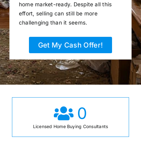
home market-ready. Despite all this
effort, selling can still be more
challenging than it seems.
Get My Cash Offer!
0
Licensed Home Buying Consultants