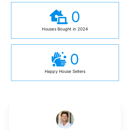
0
Houses Bought in 2024
0
Happy House Sellers