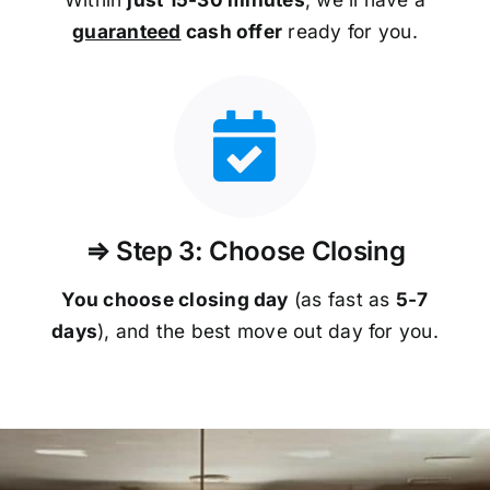
guaranteed
cash offer
ready for you.
⇒ Step 3: Choose Closing
You choose closing day
(as fast as
5-
7
days
), and the best move out day for you.