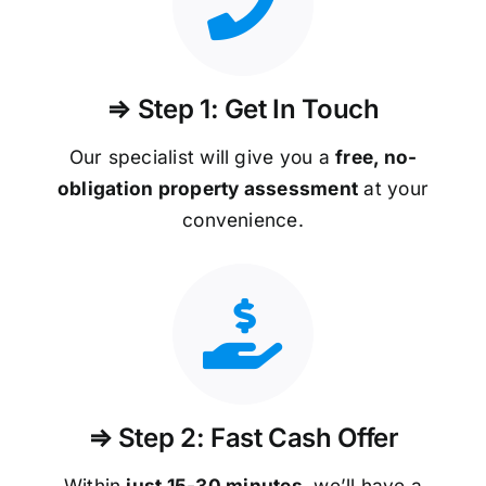
⇒ Step 1: Get In Touch
Our specialist will give you a
free, no-
obligation property assessment
at your
convenience.
⇒ Step 2: Fast Cash Offer
Within
just 15-30 minutes
, we’ll have a