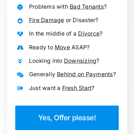
Problems with
Bad Tenants
?
Fire Damage
or Disaster?
In the middle of a
Divorce
?
Ready to
Move
ASAP?
Looking into
Downsizing
?
Generally
Behind on Payments
?
Just want a
Fresh Start
?
Yes, Offer please!