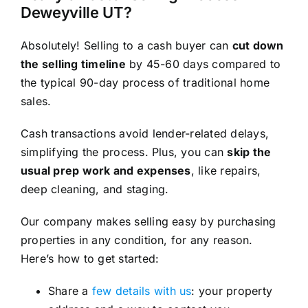
Deweyville UT?
Absolutely! Selling to a cash buyer can
cut down
the selling timeline
by 45-60 days compared to
the typical 90-day process of traditional home
sales.
Cash transactions avoid lender-related delays,
simplifying the process. Plus, you can
skip the
usual prep work and expenses
, like repairs,
deep cleaning, and staging.
Our company makes selling easy by purchasing
properties in any condition, for any reason.
Here’s how to get started:
Share a
few details with us
: your property