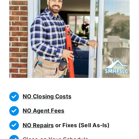
NO Closing Costs
NO Agent Fees
NO Repairs
or Fixes (Sell As-Is)