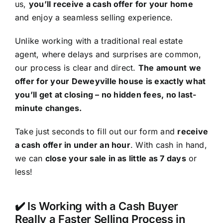
us,
you’ll receive a cash offer for your home
and enjoy a seamless selling experience.
Unlike working with a traditional real estate
agent, where delays and surprises are common,
our process is clear and direct.
The amount we
offer for your Deweyville house is exactly what
you’ll get at closing – no hidden fees, no last-
minute changes.
Take just seconds to fill out our form and
receive
a cash offer in under an hour
. With cash in hand,
we can
close your sale in as little as 7 days
or
less!
✔️ Is Working with a Cash Buyer
Really a Faster Selling Process in