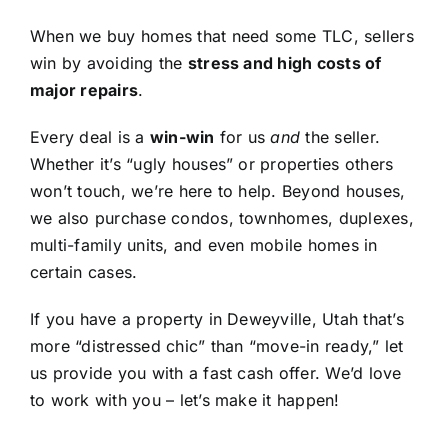
When we buy homes that need some TLC, sellers
win by avoiding the
stress and high costs of
major repairs
.
Every deal is a
win-win
for us
and
the seller.
Whether it’s “ugly houses” or properties others
won’t touch, we’re here to help. Beyond houses,
we also purchase condos, townhomes, duplexes,
multi-family units, and even mobile homes in
certain cases.
If you have a property in Deweyville, Utah that’s
more “distressed chic” than “move-in ready,” let
us provide you with a fast cash offer. We’d love
to work with you – let’s make it happen!