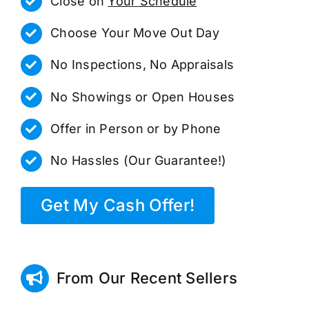
Close on
Your Schedule
Choose Your Move Out Day
No Inspections, No Appraisals
No Showings or Open Houses
Offer in Person or by Phone
No Hassles (Our Guarantee!)
Get My Cash Offer!
From Our Recent Sellers