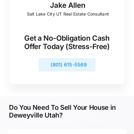
Jake Allen
Salt Lake City UT Real Estate Consultant
Get a No-Obligation Cash
Offer Today (Stress-Free)
(801) 615-5569
Do You Need To Sell Your House in
Deweyville Utah?