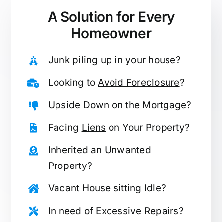
A Solution for
Every
Homeowner
Junk
piling up in your house?
Looking to
Avoid Foreclosure
?
Upside Down
on the Mortgage?
Facing
Liens
on Your Property?
Inherited
an Unwanted
Property?
Vacant
House sitting Idle?
In need of
Excessive Repairs
?