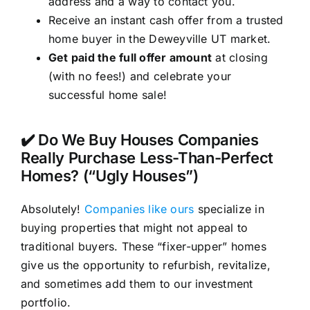
address and a way to contact you.
Receive an instant cash offer from a trusted
home buyer in the Deweyville UT market.
Get paid the full offer amount
at closing
(with no fees!) and celebrate your
successful home sale!
✔️ Do We Buy Houses Companies
Really Purchase Less-Than-Perfect
Homes? (“Ugly Houses”)
Absolutely!
Companies like ours
specialize in
buying properties that might not appeal to
traditional buyers. These “fixer-upper” homes
give us the opportunity to refurbish, revitalize,
and sometimes add them to our investment
portfolio.