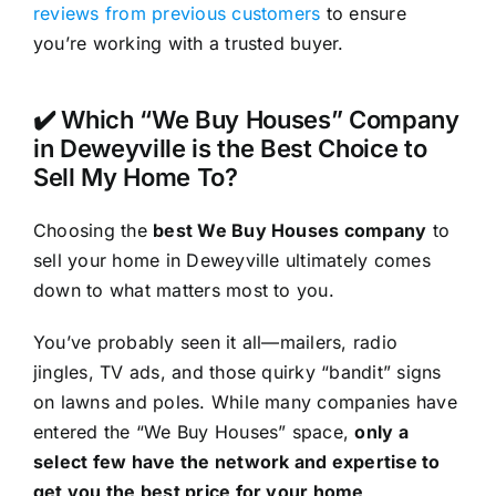
reviews from previous customers
to ensure
you’re working with a trusted buyer.
✔️ Which “We Buy Houses” Company
in Deweyville is the Best Choice to
Sell My Home To?
Choosing the
best We Buy Houses company
to
sell your home in Deweyville ultimately comes
down to what matters most to you.
You’ve probably seen it all—mailers, radio
jingles, TV ads, and those quirky “bandit” signs
on lawns and poles. While many companies have
entered the “We Buy Houses” space,
only a
select few have the network and expertise to
get you the best price for your home
.