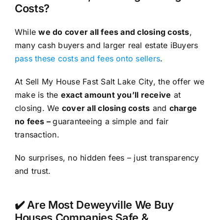
Costs?
While
we do cover all fees and closing costs
,
many cash buyers and larger real estate iBuyers
pass these costs and fees onto sellers
.
At Sell My House Fast Salt Lake City, the offer we
make is the
exact amount you’ll receive
at
closing. We
cover all closing costs
and
charge
no fees –
guaranteeing a simple and fair
transaction.
No surprises, no hidden fees – just transparency
and trust.
✔️ Are Most Deweyville We Buy
Houses Companies Safe &