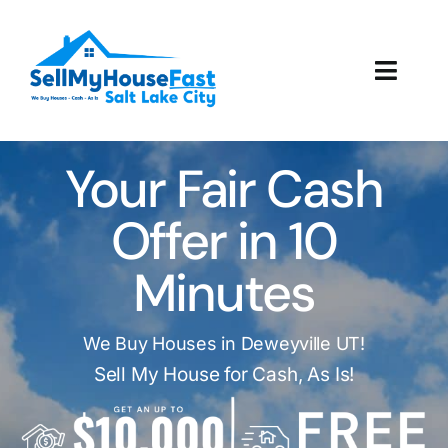
Skip
to
content
Toggl
Navig
How It Works
Your Fair Cash
Our Company
Offer in 10
Reviews
Minutes
Local Offices
We Buy Houses in Deweyville UT!
Sell My House for Cash, As Is!