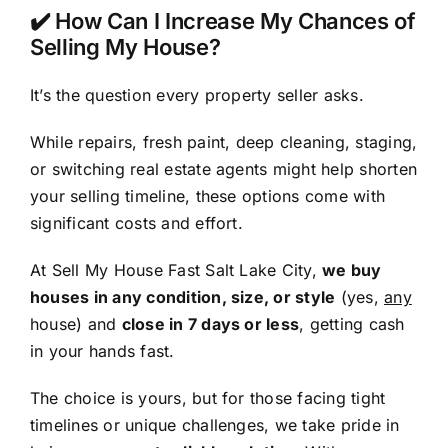
✔️ How Can I Increase My Chances of
Selling My House?
It’s the question every property seller asks.
While repairs, fresh paint, deep cleaning, staging,
or switching real estate agents might help shorten
your selling timeline, these options come with
significant costs and effort.
At Sell My House Fast Salt Lake City,
we buy
houses in any condition, size, or style
(yes,
any
house) and
close in 7 days or less
, getting cash
in your hands fast.
The choice is yours, but for those facing tight
timelines or unique challenges, we take pride in