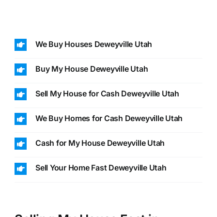
We Buy Houses Deweyville Utah
Buy My House Deweyville Utah
Sell My House for Cash Deweyville Utah
We Buy Homes for Cash Deweyville Utah
Cash for My House Deweyville Utah
Sell Your Home Fast Deweyville Utah