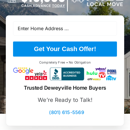
Get Your Cash Offer!
Completely Free • No Obligation
Trusted Deweyville Home Buyers
We’re Ready to Talk!
(801) 615-5569