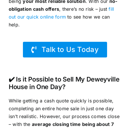
being
your most reliable solution
. With our
no-
obligation cash offers
, there’s no risk – just
fill
out our quick online form
to see how we can
help.
Talk to Us Today
✔️ Is it Possible to Sell My Deweyville
House in One Day?
While getting a cash quote quickly is possible,
completing an entire home sale in just one day
isn’t realistic. However, our process comes close
– with the
average closing time being about 7