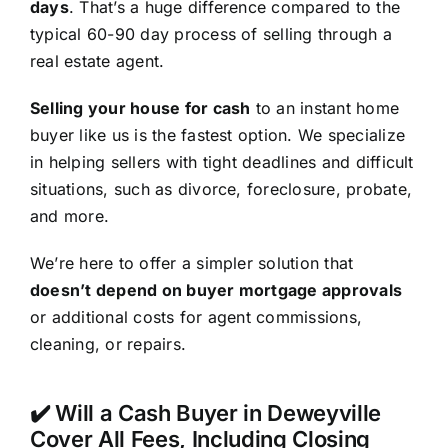
days
. That’s a huge difference compared to the
typical 60-90 day process of selling through a
real estate agent.
Selling your house for cash
to an instant home
buyer like us is the fastest option. We specialize
in helping sellers with tight deadlines and difficult
situations, such as divorce, foreclosure, probate,
and more.
We’re here to offer a simpler solution that
doesn’t depend on buyer mortgage approvals
or additional costs for agent commissions,
cleaning, or repairs.
✔️ Will a Cash Buyer in Deweyville
Cover All Fees, Including Closing