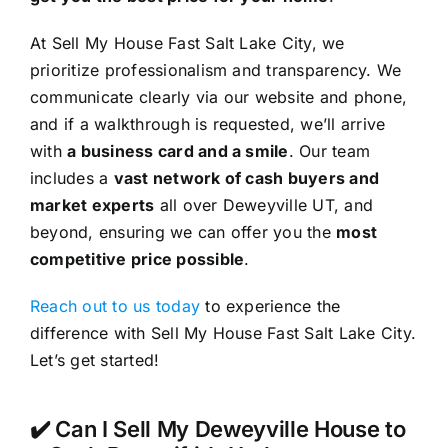
At Sell My House Fast Salt Lake City, we
prioritize professionalism and transparency. We
communicate clearly via our website and phone,
and if a walkthrough is requested, we’ll arrive
with
a business card and a smile
. Our team
includes a
vast network of cash buyers and
market experts
all over Deweyville UT, and
beyond, ensuring we can offer you the
most
competitive price possible
.
Reach out to us today
to experience the
difference with Sell My House Fast Salt Lake City.
Let’s get started!
✔️ Can I Sell My Deweyville House to