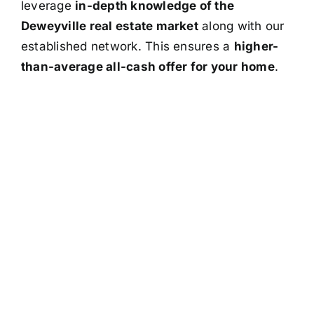
leverage
in-depth knowledge of the
Deweyville real estate market
along with our
established network. This ensures a
higher-
than-average all-cash offer for your home
.