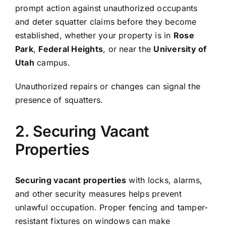
prompt action against unauthorized occupants
and deter squatter claims before they become
established, whether your property is in
Rose
Park
,
Federal Heights
, or near the
University of
Utah
campus.
Unauthorized repairs or changes can signal the
presence of squatters.
2. Securing Vacant
Properties
Securing vacant properties
with locks, alarms,
and other security measures helps prevent
unlawful occupation. Proper fencing and tamper-
resistant fixtures on windows can make