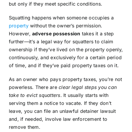
but only if they meet specific conditions.
Squatting happens when someone occupies a
property
without the owner’s permission.
However,
adverse possession
takes it a step
further—it’s a legal way for squatters to claim
ownership if they’ve lived on the property openly,
continuously, and exclusively for a certain period
of time, and if they’ve paid property taxes on it.
As an owner who pays property taxes, you’re not
powerless. There are
clear legal steps you can
take to evict squatters
. It usually starts with
serving them a notice to vacate. If they don’t
leave, you can file an unlawful detainer lawsuit
and, if needed, involve law enforcement to
remove them.