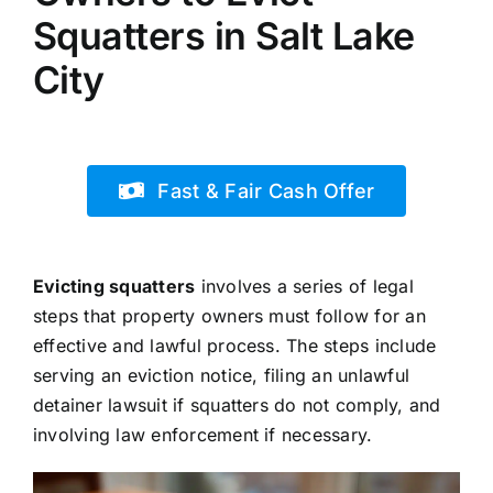
Squatters in Salt Lake
City
Fast & Fair Cash Offer
Evicting squatters
involves a series of legal
steps that property owners must follow for an
effective and lawful process. The steps include
serving an eviction notice, filing an unlawful
detainer lawsuit if squatters do not comply, and
involving law enforcement if necessary.