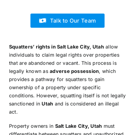
Talk to Our Team
Squatters’ rights in Salt Lake City, Utah
allow
individuals to claim legal rights over properties
that are abandoned or vacant. This process is
legally known as
adverse possession
, which
provides a pathway for squatters to gain
ownership of a property under specific
conditions. However, squatting itself is not legally
sanctioned in
Utah
and is considered an illegal
act.
Property owners in
Salt Lake City, Utah
must
differentiate between squatters and unauthorized