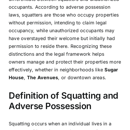
occupants. According to adverse possession
laws, squatters are those who occupy properties
without permission, intending to claim legal
occupancy, while unauthorized occupants may
have overstayed their welcome but initially had
permission to reside there. Recognizing these
distinctions and the legal framework helps
owners manage and protect their properties more
effectively, whether in neighborhoods like
Sugar
House
,
The Avenues
, or downtown areas.
Definition of Squatting and
Adverse Possession
Squatting occurs when an individual lives in a