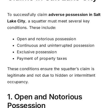
To successfully claim
adverse possession in Salt
Lake City
, a squatter must meet several key
conditions. These include:
Open and notorious possession
Continuous and uninterrupted possession
Exclusive possession
Payment of property taxes
These conditions ensure the squatter’s claim is
legitimate and not due to hidden or intermittent
occupancy.
1. Open and Notorious
Possession