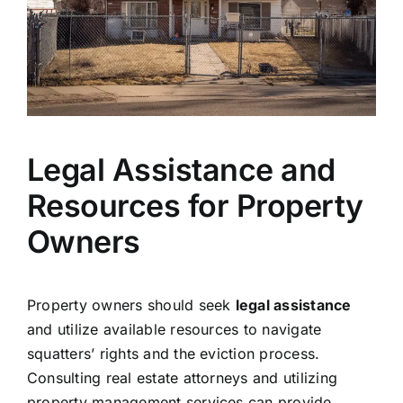
Legal Assistance and
Resources for Property
Owners
Property owners should seek
legal assistance
and utilize available resources to navigate
squatters’ rights and the eviction process.
Consulting real estate attorneys and utilizing
property management services can provide