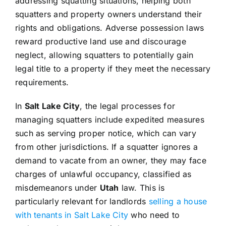
addressing squatting situations, helping both
squatters and property owners understand their
rights and obligations. Adverse possession laws
reward productive land use and discourage
neglect, allowing squatters to potentially gain
legal title to a property if they meet the necessary
requirements.
In
Salt Lake City
, the legal processes for
managing squatters include expedited measures
such as serving proper notice, which can vary
from other jurisdictions. If a squatter ignores a
demand to vacate from an owner, they may face
charges of unlawful occupancy, classified as
misdemeanors under
Utah
law. This is
particularly relevant for landlords
selling a house
with tenants in Salt Lake City
who need to