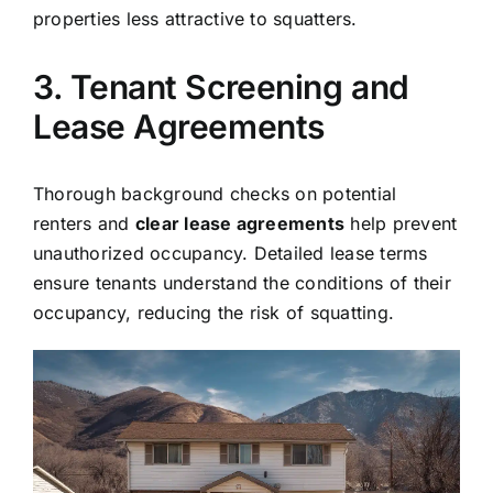
properties less attractive to squatters.
3. Tenant Screening and
Lease Agreements
Thorough background checks on potential
renters and
clear lease agreements
help prevent
unauthorized occupancy. Detailed lease terms
ensure tenants understand the conditions of their
occupancy, reducing the risk of squatting.