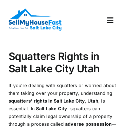
Skip
to
content
Toggl
Navig
How It Works
Squatters Rights in
Our Company
Salt Lake City Utah
Reviews
If you’re dealing with squatters or worried about
Local Offices
them taking over your property, understanding
squatters’ rights in Salt Lake City, Utah
, is
essential. In
Salt Lake City
, squatters can
potentially claim legal ownership of a property
through a process called
adverse possession
—