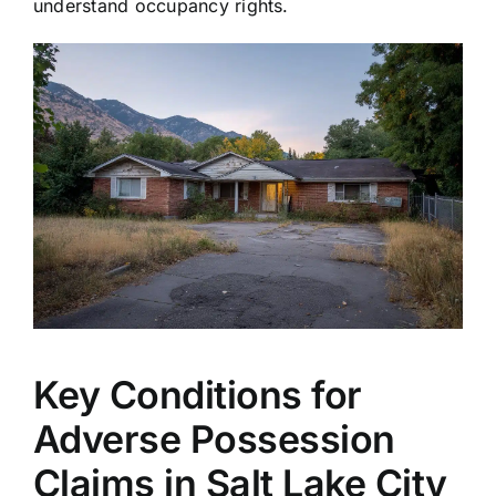
understand occupancy rights.
Key Conditions for
Adverse Possession
Claims in Salt Lake City