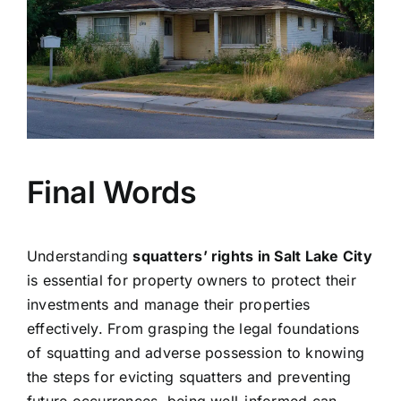
Final Words
Understanding
squatters’ rights in Salt Lake City
is essential for property owners to protect their
investments and manage their properties
effectively. From grasping the legal foundations
of squatting and adverse possession to knowing
the steps for evicting squatters and preventing
future occurrences, being well-informed can