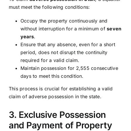
must meet the following conditions:
Occupy the property continuously and
without interruption for a minimum of
seven
years
.
Ensure that any absence, even for a short
period, does not disrupt the continuity
required for a valid claim.
Maintain possession for 2,555 consecutive
days to meet this condition.
This process is crucial for establishing a valid
claim of adverse possession in the state.
3. Exclusive Possession
and Payment of Property