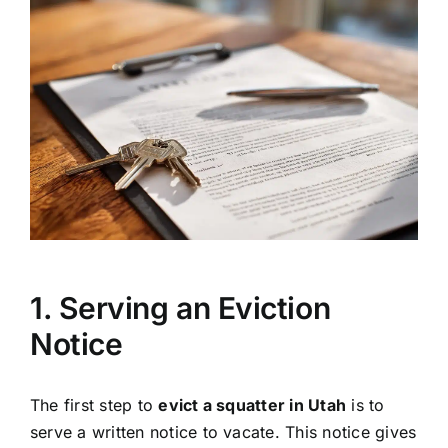
1. Serving an Eviction
Notice
The first step to
evict a squatter in Utah
is to
serve a written notice to vacate. This notice gives