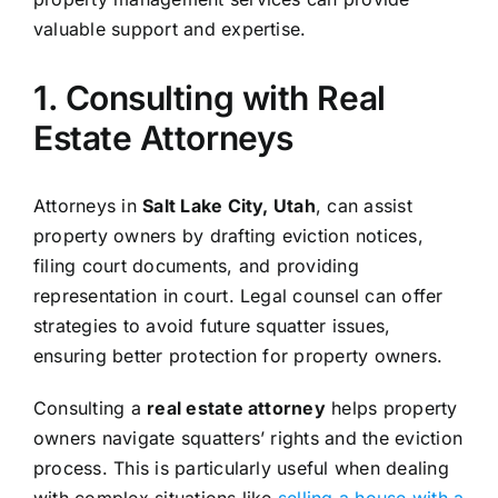
valuable support and expertise.
1. Consulting with Real
Estate Attorneys
Attorneys in
Salt Lake City, Utah
, can assist
property owners by drafting eviction notices,
filing court documents, and providing
representation in court. Legal counsel can offer
strategies to avoid future squatter issues,
ensuring better protection for property owners.
Consulting a
real estate attorney
helps property
owners navigate squatters’ rights and the eviction
process. This is particularly useful when dealing
with complex situations like
selling a house with a