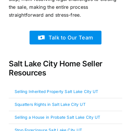
the sale, making the entire process
straightforward and stress-free.
Talk to Our Team
Salt Lake City Home Seller
Resources
Selling Inherited Property Salt Lake City UT
Squatters Rights in Salt Lake City UT
Selling a House in Probate Salt Lake City UT
Stop Foreclosure Salt Lake City UT