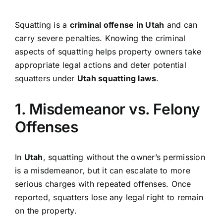
Squatting is a
criminal offense in Utah
and can
carry severe penalties. Knowing the criminal
aspects of squatting helps property owners take
appropriate legal actions and deter potential
squatters under
Utah squatting laws
.
1. Misdemeanor vs. Felony
Offenses
In
Utah
, squatting without the owner’s permission
is a misdemeanor, but it can escalate to more
serious charges with repeated offenses. Once
reported, squatters lose any legal right to remain
on the property.