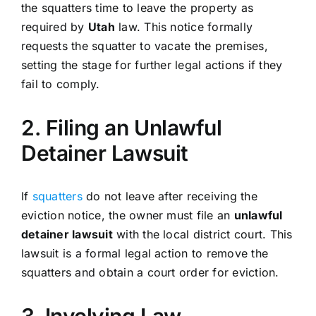
the squatters time to leave the property as
required by
Utah
law. This notice formally
requests the squatter to vacate the premises,
setting the stage for further legal actions if they
fail to comply.
2. Filing an Unlawful
Detainer Lawsuit
If
squatters
do not leave after receiving the
eviction notice, the owner must file an
unlawful
detainer lawsuit
with the local district court. This
lawsuit is a formal legal action to remove the
squatters and obtain a court order for eviction.
3. Involving Law