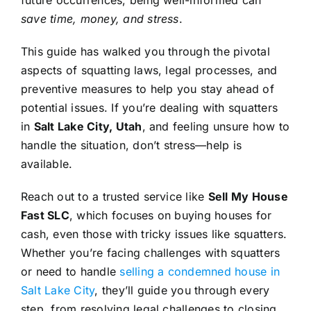
save time, money, and stress
.
This guide has walked you through the pivotal
aspects of squatting laws, legal processes, and
preventive measures to help you stay ahead of
potential issues. If you’re dealing with squatters
in
Salt Lake City, Utah
, and feeling unsure how to
handle the situation, don’t stress—help is
available.
Reach out to a trusted service like
Sell My House
Fast SLC
, which focuses on buying houses for
cash, even those with tricky issues like squatters.
Whether you’re facing challenges with squatters
or need to handle
selling a condemned house in
Salt Lake City
, they’ll guide you through every
step, from resolving legal challenges to closing