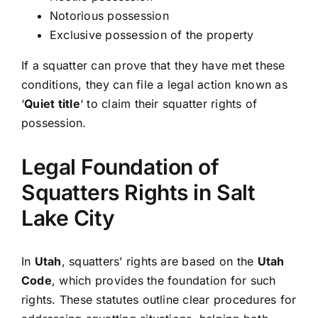
Notorious possession
Exclusive possession of the property
If a squatter can prove that they have met these
conditions, they can file a legal action known as
‘
Quiet title
‘ to claim their squatter rights of
possession.
Legal Foundation of
Squatters Rights in Salt
Lake City
In
Utah
, squatters’ rights are based on the
Utah
Code
, which provides the foundation for such
rights. These statutes outline clear procedures for