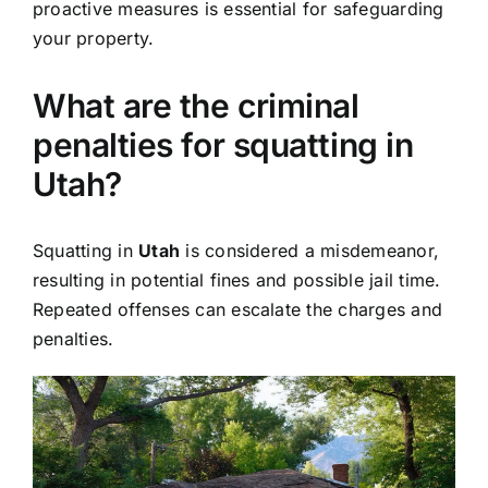
proactive measures is essential for safeguarding
your property.
What are the criminal
penalties for squatting in
Utah?
Squatting in
Utah
is considered a misdemeanor,
resulting in potential fines and possible jail time.
Repeated offenses can escalate the charges and
penalties.