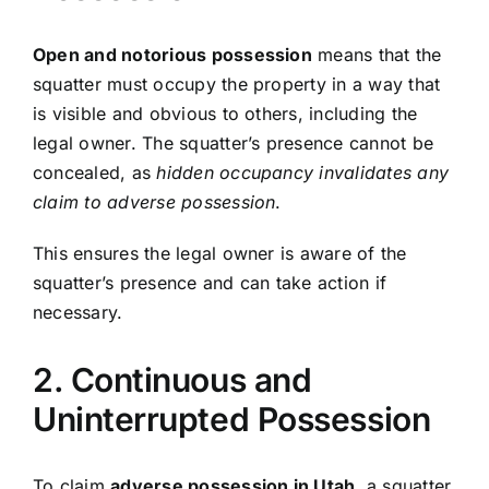
Open and notorious possession
means that the
squatter must occupy the property in a way that
is visible and obvious to others, including the
legal owner. The squatter’s presence cannot be
concealed, as
hidden occupancy invalidates any
claim to adverse possession
.
This ensures the legal owner is aware of the
squatter’s presence and can take action if
necessary.
2. Continuous and
Uninterrupted Possession
To claim
adverse possession in Utah
, a squatter