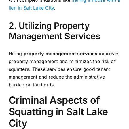
lien in Salt Lake City
.
2. Utilizing Property
Management Services
Hiring
property management services
improves
property management and minimizes the risk of
squatters. These services ensure good tenant
management and reduce the administrative
burden on landlords.
Criminal Aspects of
Squatting in Salt Lake
City