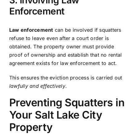
Enforcement
Law enforcement
can be involved if squatters
refuse to leave even after a court order is
obtained. The property owner must provide
proof of ownership and establish that no rental
agreement exists for law enforcement to act.
This ensures the eviction process is carried out
lawfully and effectively
.
Preventing Squatters in
Your Salt Lake City
Property