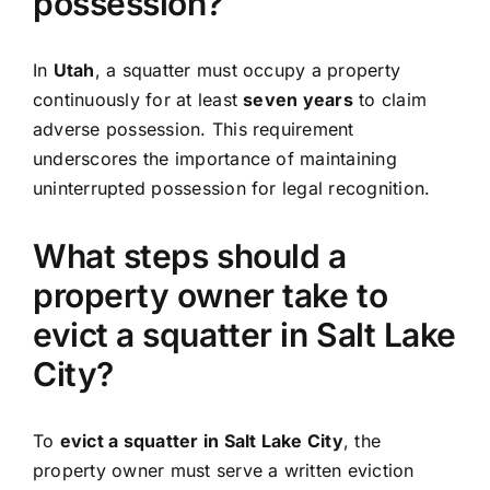
possession?
In
Utah
, a squatter must occupy a property
continuously for at least
seven years
to claim
adverse possession. This requirement
underscores the importance of maintaining
uninterrupted possession for legal recognition.
What steps should a
property owner take to
evict a squatter in Salt Lake
City?
To
evict a squatter in Salt Lake City
, the
property owner must serve a written eviction