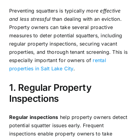
Preventing squatters is typically
more effective
and less stressful
than dealing with an eviction.
Property owners can take several proactive
measures to deter potential squatters, including
regular property inspections, securing vacant
properties, and thorough tenant screening. This is
especially important for owners of
rental
properties in Salt Lake City
.
1. Regular Property
Inspections
Regular inspections
help property owners detect
potential squatter issues early. Frequent
inspections enable property owners to take