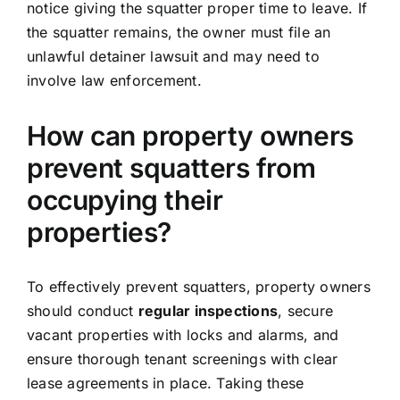
notice giving the squatter proper time to leave. If
the squatter remains, the owner must file an
unlawful detainer lawsuit and may need to
involve law enforcement.
How can property owners
prevent squatters from
occupying their
properties?
To effectively prevent squatters, property owners
should conduct
regular inspections
, secure
vacant properties with locks and alarms, and
ensure thorough tenant screenings with clear
lease agreements in place. Taking these