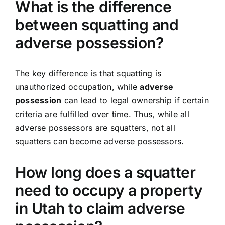
What is the difference
between squatting and
adverse possession?
The key difference is that squatting is
unauthorized occupation, while
adverse
possession
can lead to legal ownership if certain
criteria are fulfilled over time. Thus, while all
adverse possessors are squatters, not all
squatters can become adverse possessors.
How long does a squatter
need to occupy a property
in Utah to claim adverse