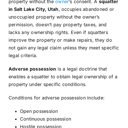
property without the
owner
‘s consent. A
squatter
in Salt Lake City, Utah
, occupies abandoned or
unoccupied property without the owner’s
permission, doesn’t pay property taxes, and
lacks any ownership rights. Even if squatters
improve the property or make repairs, they do
not gain any legal claim unless they meet specific
legal criteria.
Adverse possession
is a legal doctrine that
enables a squatter to obtain legal ownership of a
property under specific conditions.
Conditions for adverse possession include:
Open possession
Continuous possession
Hostile possession