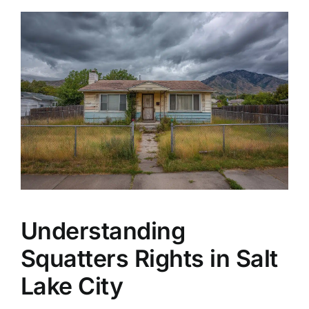
Understanding
Squatters Rights in Salt
Lake City