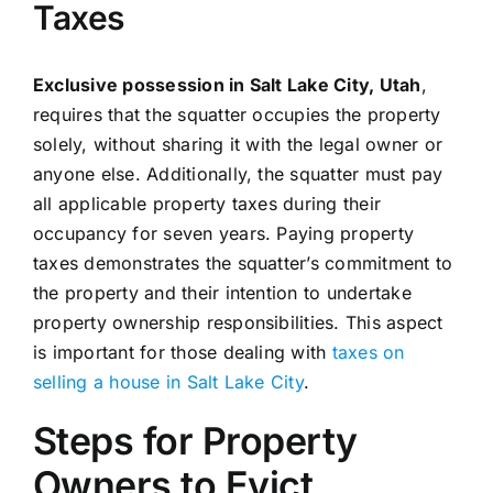
Taxes
Exclusive possession in Salt Lake City, Utah
,
requires that the squatter occupies the property
solely, without sharing it with the legal owner or
anyone else. Additionally, the squatter must pay
all applicable property taxes during their
occupancy for seven years. Paying property
taxes demonstrates the squatter’s commitment to
the property and their intention to undertake
property ownership responsibilities. This aspect
is important for those dealing with
taxes on
selling a house in Salt Lake City
.
Steps for Property
Owners to Evict