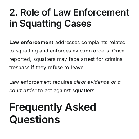
2. Role of Law Enforcement
in Squatting Cases
Law enforcement
addresses complaints related
to squatting and enforces eviction orders. Once
reported, squatters may face arrest for criminal
trespass if they refuse to leave.
Law enforcement requires
clear evidence or a
court order
to act against squatters.
Frequently Asked
Questions