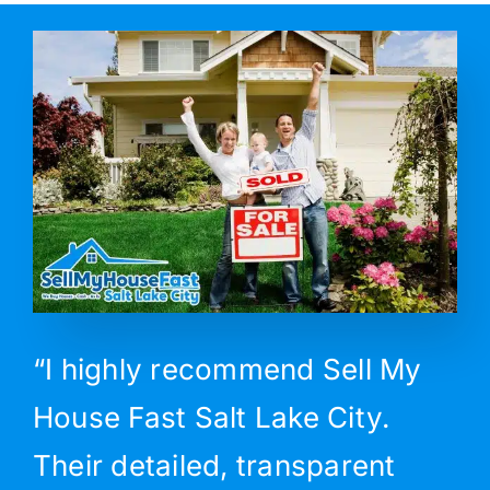
“I highly recommend Sell My
House Fast Salt Lake City.
Their detailed, transparent