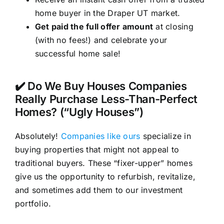
home buyer in the Draper UT market.
Get paid the full offer amount
at closing
(with no fees!) and celebrate your
successful home sale!
✔️ Do We Buy Houses Companies
Really Purchase Less-Than-Perfect
Homes? (“Ugly Houses”)
Absolutely!
Companies like ours
specialize in
buying properties that might not appeal to
traditional buyers. These “fixer-upper” homes
give us the opportunity to refurbish, revitalize,
and sometimes add them to our investment
portfolio.