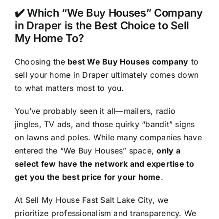
✔️ Which “We Buy Houses” Company
in Draper is the Best Choice to Sell
My Home To?
Choosing the
best We Buy Houses company
to
sell your home in Draper ultimately comes down
to what matters most to you.
You’ve probably seen it all—mailers, radio
jingles, TV ads, and those quirky “bandit” signs
on lawns and poles. While many companies have
entered the “We Buy Houses” space,
only a
select few have the network and expertise to
get you the best price for your home
.
At Sell My House Fast Salt Lake City, we
prioritize professionalism and transparency. We