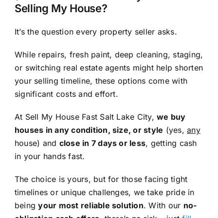
Selling My House?
It’s the question every property seller asks.
While repairs, fresh paint, deep cleaning, staging,
or switching real estate agents might help shorten
your selling timeline, these options come with
significant costs and effort.
At Sell My House Fast Salt Lake City,
we buy
houses in any condition, size, or style
(yes,
any
house) and
close in 7 days or less
, getting cash
in your hands fast.
The choice is yours, but for those facing tight
timelines or unique challenges, we take pride in
being
your most reliable solution
. With our
no-