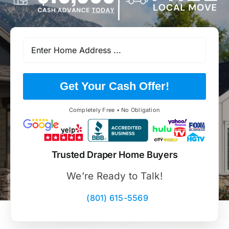
Get Your Cash Offer!
Completely Free • No Obligation
Trusted Draper Home Buyers
We’re Ready to Talk!
(801) 615-5569