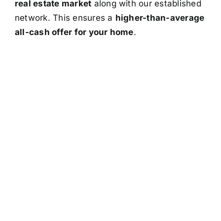
real estate market
along with our established
network. This ensures a
higher-than-average
all-cash offer for your home
.