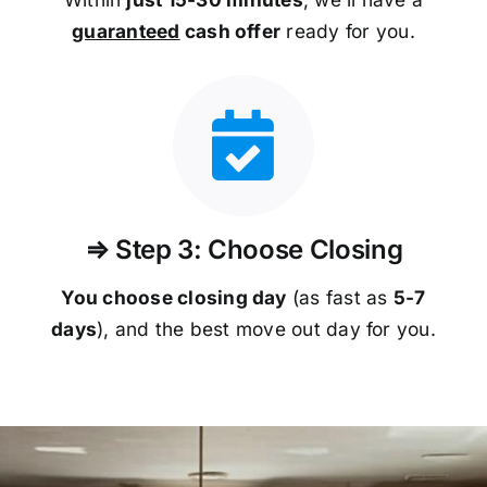
guaranteed
cash offer
ready for you.
⇒ Step 3: Choose Closing
You choose closing day
(as fast as
5-
7
days
), and the best move out day for you.