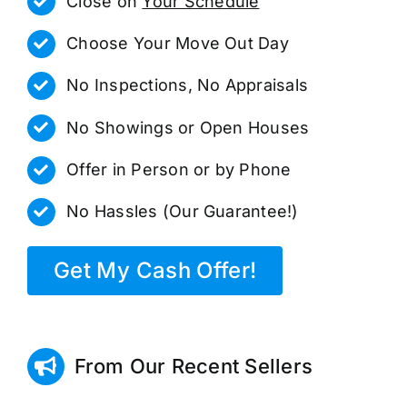
Close on
Your Schedule
Choose Your Move Out Day
No Inspections, No Appraisals
No Showings or Open Houses
Offer in Person or by Phone
No Hassles (Our Guarantee!)
Get My Cash Offer!
From Our Recent Sellers