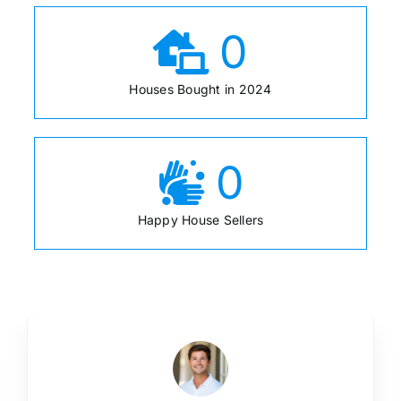
0
Houses Bought in 2024
0
Happy House Sellers