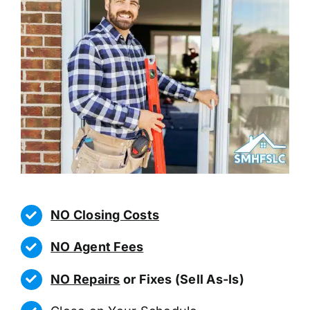
NO Closing Costs
NO Agent Fees
NO Repairs
or Fixes (Sell As-Is)