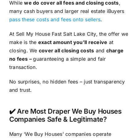
While
we do cover all fees and closing costs
,
many cash buyers and larger real estate iBuyers
pass these costs and fees onto sellers
.
At Sell My House Fast Salt Lake City, the offer we
make is the
exact amount you’ll receive
at
closing. We
cover all closing costs
and
charge
no fees –
guaranteeing a simple and fair
transaction.
No surprises, no hidden fees – just transparency
and trust.
✔️ Are Most Draper We Buy Houses
Companies Safe & Legitimate?
Many ‘We Buy Houses’ companies operate