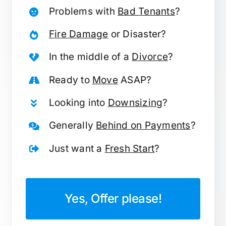
Problems with
Bad Tenants
?
Fire Damage
or Disaster?
In the middle of a
Divorce
?
Ready to
Move
ASAP?
Looking into
Downsizing
?
Generally
Behind on Payments
?
Just want a
Fresh Start
?
Yes, Offer please!