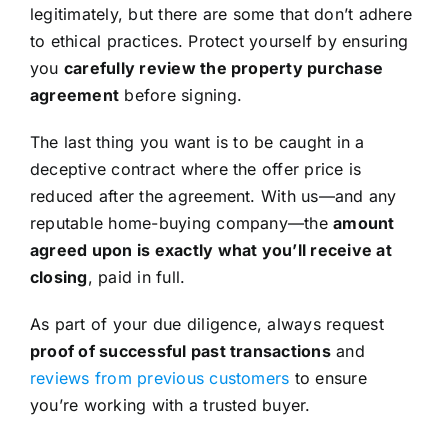
legitimately, but there are some that don’t adhere
to ethical practices. Protect yourself by ensuring
you
carefully review the property purchase
agreement
before signing.
The last thing you want is to be caught in a
deceptive contract where the offer price is
reduced after the agreement. With us—and any
reputable home-buying company—the
amount
agreed upon is exactly what you’ll receive at
closing
, paid in full.
As part of your due diligence, always request
proof of successful past transactions
and
reviews from previous customers
to ensure
you’re working with a trusted buyer.