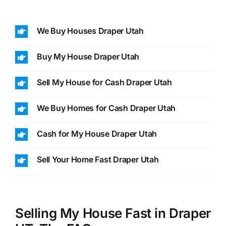
We Buy Houses Draper Utah
Buy My House Draper Utah
Sell My House for Cash Draper Utah
We Buy Homes for Cash Draper Utah
Cash for My House Draper Utah
Sell Your Home Fast Draper Utah
Selling My House Fast in Draper