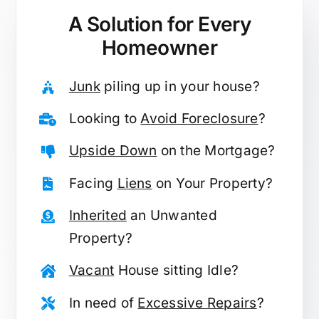
A Solution for
Every
Homeowner
Junk
piling up in your house?
Looking to
Avoid Foreclosure
?
Upside Down
on the Mortgage?
Facing
Liens
on Your Property?
Inherited
an Unwanted
Property?
Vacant
House sitting Idle?
In need of
Excessive Repairs
?