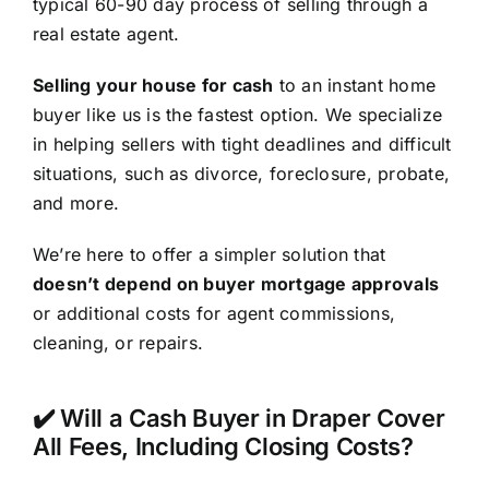
typical 60-90 day process of selling through a
real estate agent.
Selling your house for cash
to an instant home
buyer like us is the fastest option. We specialize
in helping sellers with tight deadlines and difficult
situations, such as divorce, foreclosure, probate,
and more.
We’re here to offer a simpler solution that
doesn’t depend on buyer mortgage approvals
or additional costs for agent commissions,
cleaning, or repairs.
✔️ Will a Cash Buyer in Draper Cover
All Fees, Including Closing Costs?