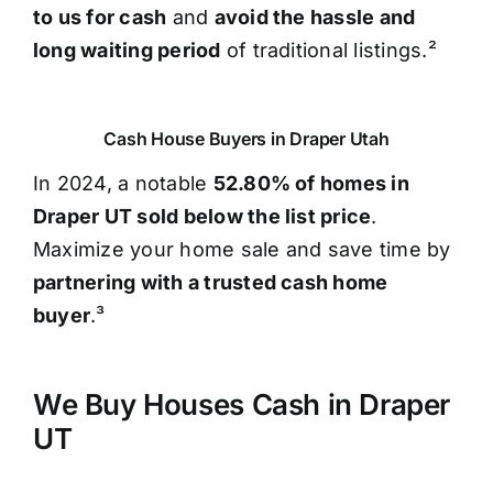
to us for cash
and
avoid the hassle and
long waiting period
of traditional listings.²
Cash House Buyers in Draper Utah
In 2024, a notable
52.80% of homes in
Draper UT sold below the list price
.
Maximize your home sale and save time by
partnering with a trusted cash home
buyer
.³
We Buy Houses Cash in Draper
UT