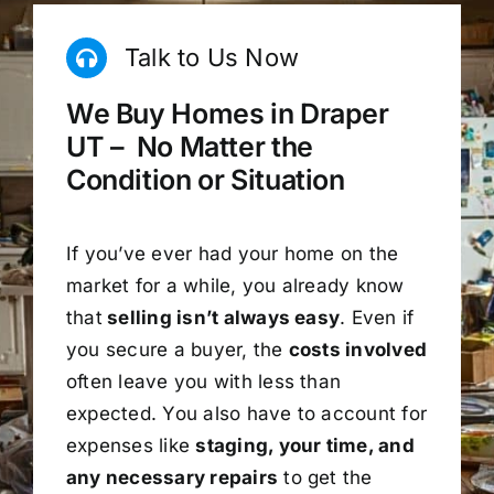
Talk to Us Now
We Buy Homes in Draper
UT – No Matter the
Condition or Situation
If you’ve ever had your home on the
market for a while, you already know
that
selling isn’t always easy
. Even if
you secure a buyer, the
costs involved
often leave you with less than
expected. You also have to account for
expenses like
staging, your time, and
any necessary repairs
to get the