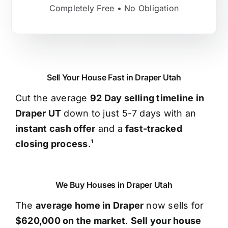
Completely Free • No Obligation
Sell Your House Fast in Draper Utah
Cut the average
92 Day selling timeline in
Draper UT
down to just 5-7 days with an
instant cash offer
and a
fast-tracked
closing process
.¹
We Buy Houses in Draper Utah
The
average home in Draper
now sells for
$620,000 on the market
.
Sell your house