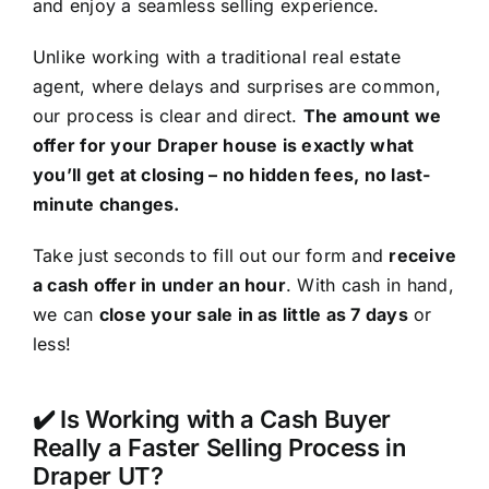
and enjoy a seamless selling experience.
Unlike working with a traditional real estate
agent, where delays and surprises are common,
our process is clear and direct.
The amount we
offer for your Draper house is exactly what
you’ll get at closing – no hidden fees, no last-
minute changes.
Take just seconds to fill out our form and
receive
a cash offer in under an hour
. With cash in hand,
we can
close your sale in as little as 7 days
or
less!
✔️ Is Working with a Cash Buyer
Really a Faster Selling Process in
Draper UT?