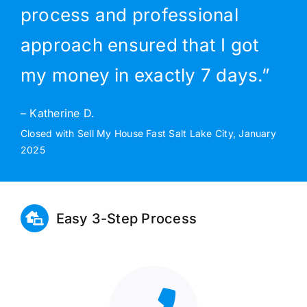
process and professional
approach ensured that I got
my money in exactly 7 days.”
– Katherine D.
Closed with Sell My House Fast Salt Lake City, January
2025
Easy 3-Step Process