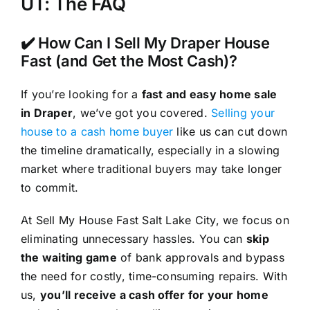
UT: The FAQ
✔️ How Can I Sell My Draper House
Fast (and Get the Most Cash)?
If you’re looking for a
fast and easy home sale
in Draper
, we’ve got you covered.
Selling your
house to a cash home buyer
like us can cut down
the timeline dramatically, especially in a slowing
market where traditional buyers may take longer
to commit.
At Sell My House Fast Salt Lake City, we focus on
eliminating unnecessary hassles. You can
skip
the waiting game
of bank approvals and bypass
the need for costly, time-consuming repairs. With
us,
you’ll receive a cash offer for your home