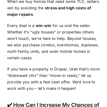
When we buy homes that need some TLC, sellers
win by avoiding the
stress and high costs of
major repairs
.
Every deal is a
win-win
for us
and
the seller.
Whether it’s “ugly houses” or properties others
won’t touch, we’re here to help. Beyond houses,
we also purchase condos, townhomes, duplexes,
multi-family units, and even mobile homes in
certain cases.
If you have a property in Draper, Utah that’s more
“distressed chic” than “move-in ready,” let us
provide you with a fast cash offer. We’d love to
work with you – let’s make it happen!
✔️ How Can I Increase My Chances of