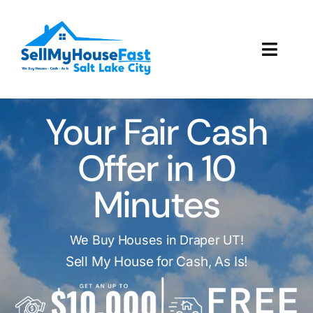
Skip
to
content
Toggl
Navig
How It Works
Your Fair Cash
Our Company
Offer in 10
Reviews
Minutes
Local Offices
We Buy Houses in Draper UT!
Sell My House for Cash, As Is!