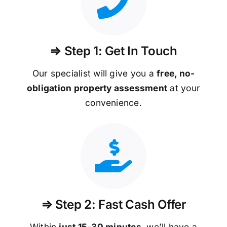
⇒ Step 1: Get In Touch
Our specialist will give you a
free, no-
obligation property assessment
at your
convenience.
⇒ Step 2: Fast Cash Offer
Within
just 15-30 minutes
, we’ll have a