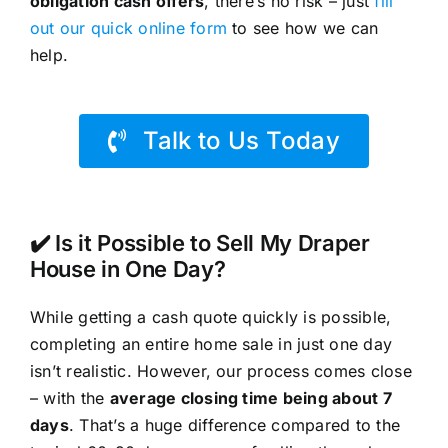
obligation cash offers
, there’s no risk – just
fill
out our quick online form
to see how we can
help.
Talk to Us Today
✔️ Is it Possible to Sell My Draper
House in One Day?
While getting a cash quote quickly is possible,
completing an entire home sale in just one day
isn’t realistic. However, our process comes close
– with the
average closing time being about 7
days
. That’s a huge difference compared to the