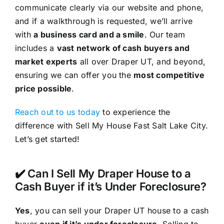
communicate clearly via our website and phone,
and if a walkthrough is requested, we’ll arrive
with
a business card and a smile
. Our team
includes a
vast network of cash buyers and
market experts
all over Draper UT, and beyond,
ensuring we can offer you the
most competitive
price possible
.
Reach out to us today
to experience the
difference with Sell My House Fast Salt Lake City.
Let’s get started!
✔️ Can I Sell My Draper House to a
Cash Buyer if it’s Under Foreclosure?
Yes
, you can sell your Draper UT house to a cash