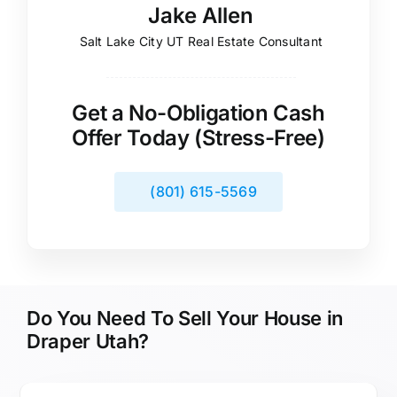
Jake Allen
Salt Lake City UT Real Estate Consultant
Get a No-Obligation Cash
Offer Today (Stress-Free)
(801) 615-5569
Do You Need To Sell Your House in
Draper Utah?