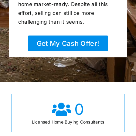
home market-ready. Despite all this
effort, selling can still be more
challenging than it seems.
Get My Cash Offer!
0
Licensed Home Buying Consultants