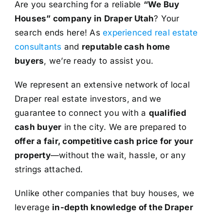
Are you searching for a reliable
“We Buy
Houses” company in Draper Utah
? Your
search ends here! As
experienced real estate
consultants
and
reputable cash home
buyers
, we’re ready to assist you.
We represent an extensive network of local
Draper real estate investors, and we
guarantee to connect you with a
qualified
cash buyer
in the city. We are prepared to
offer a fair, competitive cash price for your
property
—without the wait, hassle, or any
strings attached.
Unlike other companies that buy houses, we
leverage
in-depth knowledge of the Draper