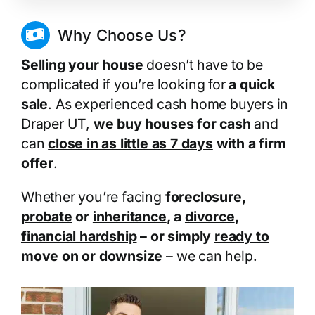
Why Choose Us?
Selling your house
doesn’t have to be
complicated if you’re looking for
a quick
sale
. As experienced cash home buyers in
Draper UT,
we buy houses for cash
and
can
close in as little as 7 days
with a firm
offer
.
Whether you’re facing
foreclosure
,
probate
or
inheritance
, a
divorce
,
financial hardship
– or simply
ready to
move on
or
downsize
– we can help.