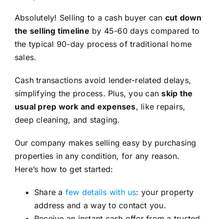
Absolutely! Selling to a cash buyer can
cut down
the selling timeline
by 45-60 days compared to
the typical 90-day process of traditional home
sales.
Cash transactions avoid lender-related delays,
simplifying the process. Plus, you can
skip the
usual prep work and expenses
, like repairs,
deep cleaning, and staging.
Our company makes selling easy by purchasing
properties in any condition, for any reason.
Here’s how to get started:
Share a
few details with us
: your property
address and a way to contact you.
Receive an instant cash offer from a trusted