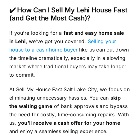
✔️ How Can I Sell My Lehi House Fast
(and Get the Most Cash)?
If you’re looking for a
fast and easy home sale
in Lehi
, we’ve got you covered.
Selling your
house to a cash home buyer
like us can cut down
the timeline dramatically, especially in a slowing
market where traditional buyers may take longer
to commit.
At Sell My House Fast Salt Lake City, we focus on
eliminating unnecessary hassles. You can
skip
the waiting game
of bank approvals and bypass
the need for costly, time-consuming repairs. With
us,
you’ll receive a cash offer for your home
and enjoy a seamless selling experience.