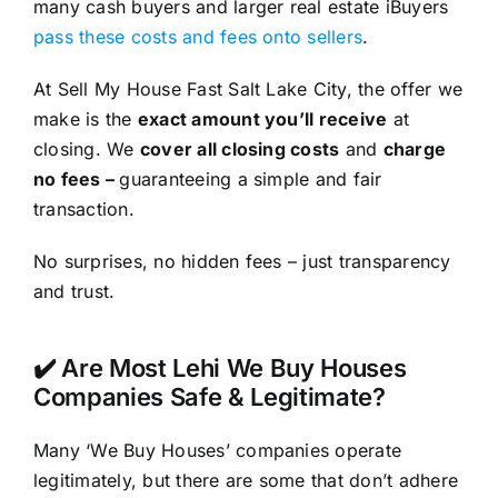
many cash buyers and larger real estate iBuyers
pass these costs and fees onto sellers
.
At Sell My House Fast Salt Lake City, the offer we
make is the
exact amount you’ll receive
at
closing. We
cover all closing costs
and
charge
no fees –
guaranteeing a simple and fair
transaction.
No surprises, no hidden fees – just transparency
and trust.
✔️ Are Most Lehi We Buy Houses
Companies Safe & Legitimate?
Many ‘We Buy Houses’ companies operate
legitimately, but there are some that don’t adhere