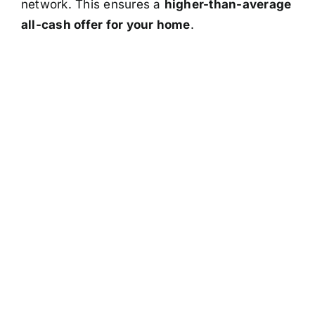
network. This ensures a
higher-than-average
all-cash offer for your home
.