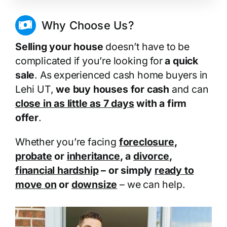
Why Choose Us?
Selling your house
doesn’t have to be
complicated if you’re looking for
a quick
sale
. As experienced cash home buyers in
Lehi UT,
we buy houses for cash
and can
close in as little as 7 days
with a firm
offer
.
Whether you’re facing
foreclosure
,
probate
or
inheritance
, a
divorce
,
financial hardship
– or simply
ready to
move on
or
downsize
– we can help.