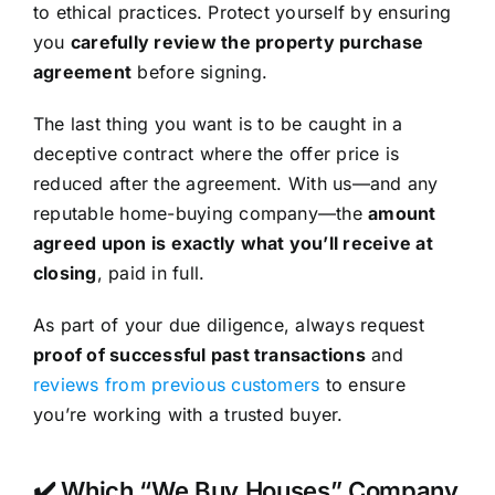
to ethical practices. Protect yourself by ensuring
you
carefully review the property purchase
agreement
before signing.
The last thing you want is to be caught in a
deceptive contract where the offer price is
reduced after the agreement. With us—and any
reputable home-buying company—the
amount
agreed upon is exactly what you’ll receive at
closing
, paid in full.
As part of your due diligence, always request
proof of successful past transactions
and
reviews from previous customers
to ensure
you’re working with a trusted buyer.
✔️ Which “We Buy Houses” Company