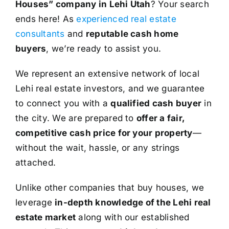
Houses” company in Lehi Utah
? Your search
ends here! As
experienced real estate
consultants
and
reputable cash home
buyers
, we’re ready to assist you.
We represent an extensive network of local
Lehi real estate investors, and we guarantee
to connect you with a
qualified cash buyer
in
the city. We are prepared to
offer a fair,
competitive cash price for your property
—
without the wait, hassle, or any strings
attached.
Unlike other companies that buy houses, we
leverage
in-depth knowledge of the Lehi real
estate market
along with our established