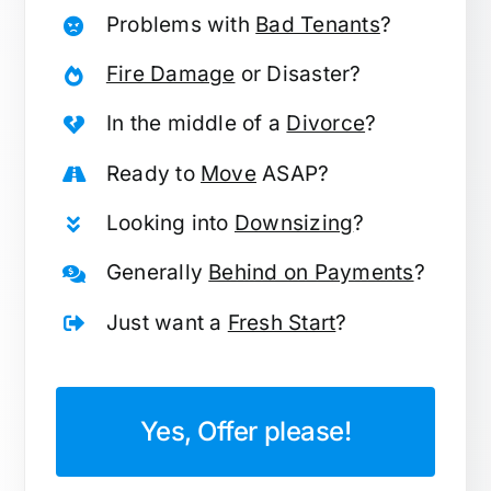
Problems with
Bad Tenants
?
Fire Damage
or Disaster?
In the middle of a
Divorce
?
Ready to
Move
ASAP?
Looking into
Downsizing
?
Generally
Behind on Payments
?
Just want a
Fresh Start
?
Yes, Offer please!