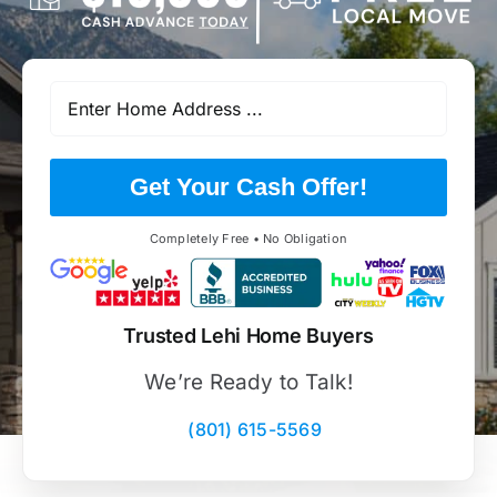
Get Your Cash Offer!
Completely Free • No Obligation
Trusted Lehi Home Buyers
We’re Ready to Talk!
(801) 615-5569