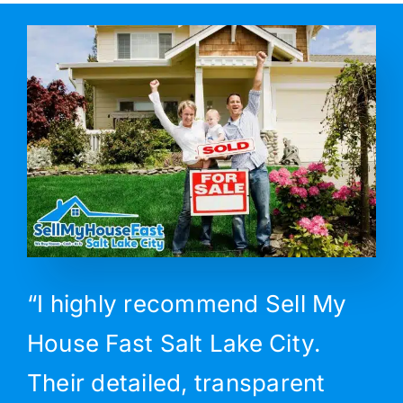
“I highly recommend Sell My
House Fast Salt Lake City.
Their detailed, transparent