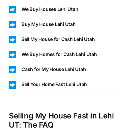
We Buy Houses Lehi Utah
Buy My House Lehi Utah
Sell My House for Cash Lehi Utah
We Buy Homes for Cash Lehi Utah
Cash for My House Lehi Utah
Sell Your Home Fast Lehi Utah
Selling My House Fast in Lehi
UT: The FAQ