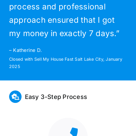
process and professional
approach ensured that I got
my money in exactly 7 days.”
– Katherine D.
Closed with Sell My House Fast Salt Lake City, January
2025
Easy 3-Step Process