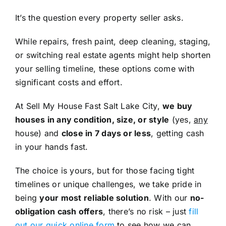
It’s the question every property seller asks.
While repairs, fresh paint, deep cleaning, staging,
or switching real estate agents might help shorten
your selling timeline, these options come with
significant costs and effort.
At Sell My House Fast Salt Lake City,
we buy
houses in any condition, size, or style
(yes,
any
house) and
close in 7 days or less
, getting cash
in your hands fast.
The choice is yours, but for those facing tight
timelines or unique challenges, we take pride in
being
your most reliable solution
. With our
no-
obligation cash offers
, there’s no risk – just
fill
out our quick online form
to see how we can