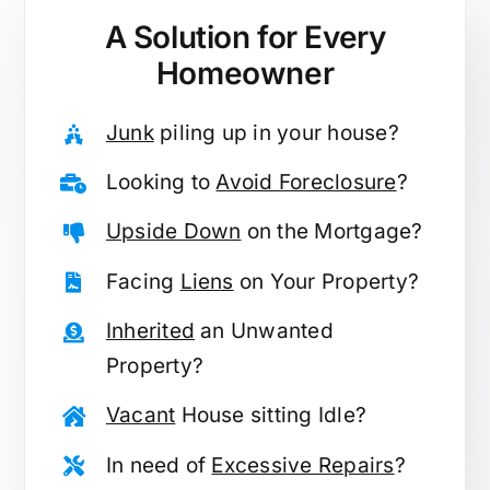
A Solution for
Every
Homeowner
Junk
piling up in your house?
Looking to
Avoid Foreclosure
?
Upside Down
on the Mortgage?
Facing
Liens
on Your Property?
Inherited
an Unwanted
Property?
Vacant
House sitting Idle?
In need of
Excessive Repairs
?