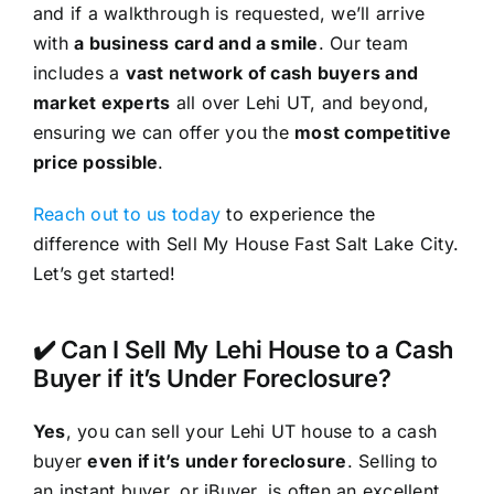
and if a walkthrough is requested, we’ll arrive
with
a business card and a smile
. Our team
includes a
vast network of cash buyers and
market experts
all over Lehi UT, and beyond,
ensuring we can offer you the
most competitive
price possible
.
Reach out to us today
to experience the
difference with Sell My House Fast Salt Lake City.
Let’s get started!
✔️ Can I Sell My Lehi House to a Cash
Buyer if it’s Under Foreclosure?
Yes
, you can sell your Lehi UT house to a cash
buyer
even if it’s under foreclosure
. Selling to
an instant buyer, or iBuyer, is often an excellent