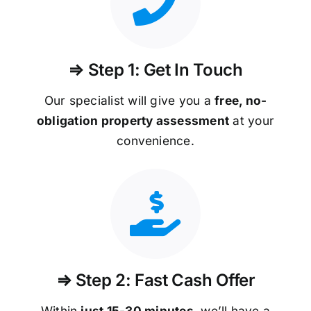
⇒ Step 1: Get In Touch
Our specialist will give you a
free, no-
obligation property assessment
at your
convenience.
⇒ Step 2: Fast Cash Offer
Within
just 15-30 minutes
, we’ll have a