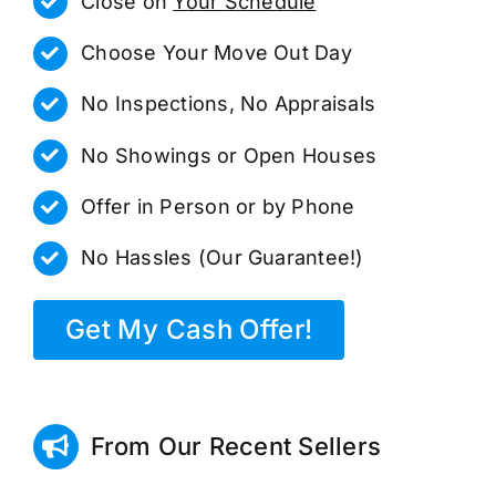
Close on
Your Schedule
Choose Your Move Out Day
No Inspections, No Appraisals
No Showings or Open Houses
Offer in Person or by Phone
No Hassles (Our Guarantee!)
Get My Cash Offer!
From Our Recent Sellers