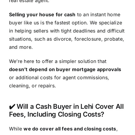
real estate agent.
Selling your house for cash
to an instant home
buyer like us is the fastest option. We specialize
in helping sellers with tight deadlines and difficult
situations, such as divorce, foreclosure, probate,
and more.
We’re here to offer a simpler solution that
doesn’t depend on buyer mortgage approvals
or additional costs for agent commissions,
cleaning, or repairs.
✔️ Will a Cash Buyer in Lehi Cover All
Fees, Including Closing Costs?
While
we do cover all fees and closing costs
,