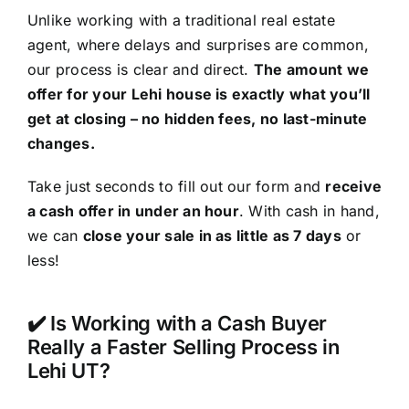
Unlike working with a traditional real estate
agent, where delays and surprises are common,
our process is clear and direct.
The amount we
offer for your Lehi house is exactly what you’ll
get at closing – no hidden fees, no last-minute
changes.
Take just seconds to fill out our form and
receive
a cash offer in under an hour
. With cash in hand,
we can
close your sale in as little as 7 days
or
less!
✔️ Is Working with a Cash Buyer
Really a Faster Selling Process in
Lehi UT?