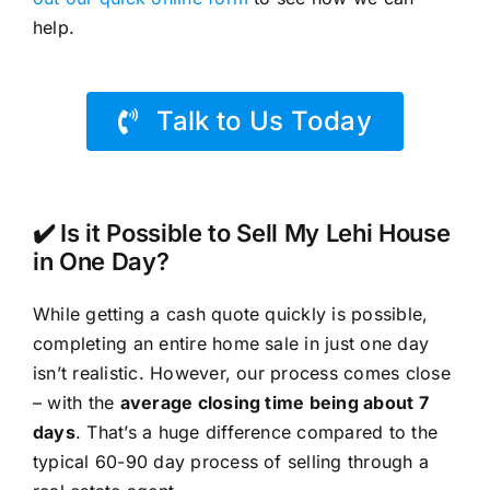
help.
Talk to Us Today
✔️ Is it Possible to Sell My Lehi House
in One Day?
While getting a cash quote quickly is possible,
completing an entire home sale in just one day
isn’t realistic. However, our process comes close
– with the
average closing time being about 7
days
. That’s a huge difference compared to the
typical 60-90 day process of selling through a