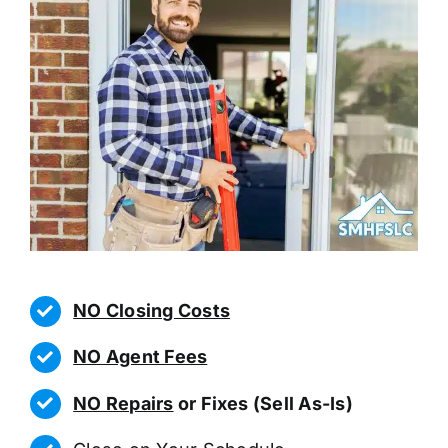
NO Closing Costs
NO Agent Fees
NO Repairs
or Fixes (Sell As-Is)