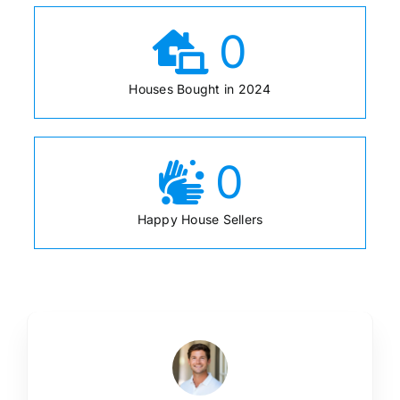
0
Houses Bought in 2024
0
Happy House Sellers