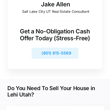
Jake Allen
Salt Lake City UT Real Estate Consultant
Get a No-Obligation Cash
Offer Today (Stress-Free)
(801) 615-5569
Do You Need To Sell Your House in
Lehi Utah?