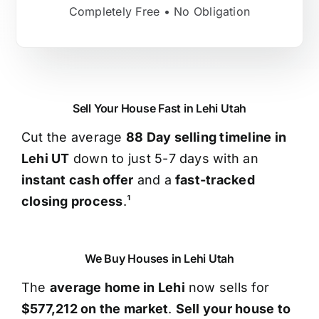
Completely Free • No Obligation
Sell Your House Fast in Lehi Utah
Cut the average
88 Day selling timeline in
Lehi UT
down to just 5-7 days with an
instant cash offer
and a
fast-tracked
closing process
.¹
We Buy Houses in Lehi Utah
The
average home in Lehi
now sells for
$577,212 on the market
.
Sell your house to