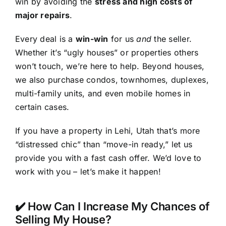
win by avoiding the
stress and high costs of
major repairs
.
Every deal is a
win-win
for us
and
the seller.
Whether it’s “ugly houses” or properties others
won’t touch, we’re here to help. Beyond houses,
we also purchase condos, townhomes, duplexes,
multi-family units, and even mobile homes in
certain cases.
If you have a property in Lehi, Utah that’s more
“distressed chic” than “move-in ready,” let us
provide you with a fast cash offer. We’d love to
work with you – let’s make it happen!
✔️ How Can I Increase My Chances of
Selling My House?