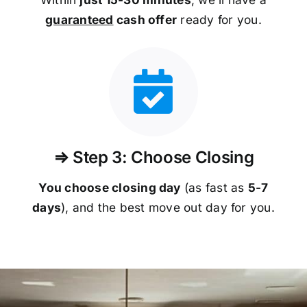
guaranteed
cash offer
ready for you.
⇒ Step 3: Choose Closing
You choose closing day
(as fast as
5-
7
days
), and the best move out day for you.