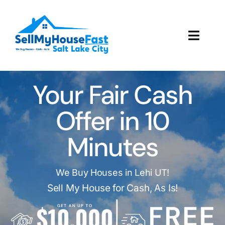
Skip
to
content
Toggl
Navig
How It Works
Your Fair Cash
Our Company
Offer in 10
Reviews
Minutes
Local Offices
We Buy Houses in Lehi UT!
Sell My House for Cash, As Is!