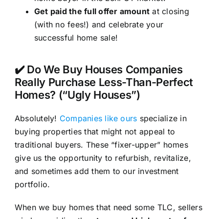
Get paid the full offer amount
at closing
(with no fees!) and celebrate your
successful home sale!
✔️ Do We Buy Houses Companies
Really Purchase Less-Than-Perfect
Homes? (“Ugly Houses”)
Absolutely!
Companies like ours
specialize in
buying properties that might not appeal to
traditional buyers. These “fixer-upper” homes
give us the opportunity to refurbish, revitalize,
and sometimes add them to our investment
portfolio.
When we buy homes that need some TLC, sellers