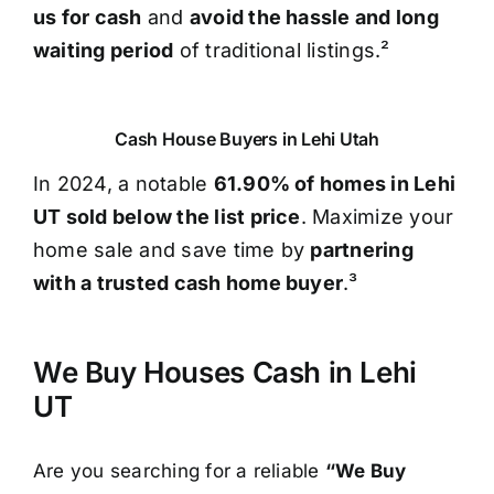
us for cash
and
avoid the hassle and long
waiting period
of traditional listings.²
Cash House Buyers in Lehi Utah
In 2024, a notable
61.90% of homes in Lehi
UT sold below the list price
. Maximize your
home sale and save time by
partnering
with a trusted cash home buyer
.³
We Buy Houses Cash in Lehi
UT
Are you searching for a reliable
“We Buy