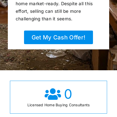
home market-ready. Despite all this
effort, selling can still be more
challenging than it seems.
Get My Cash Offer!
0
Licensed Home Buying Consultants