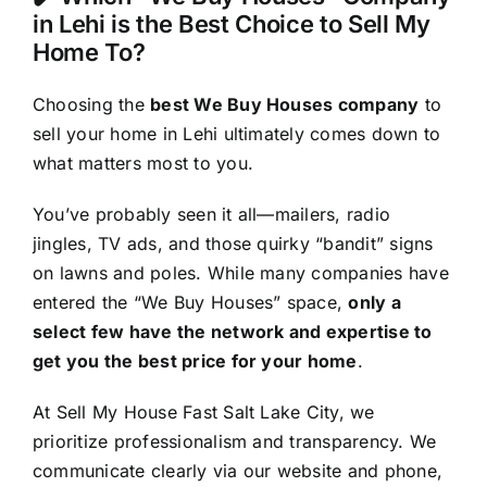
in Lehi is the Best Choice to Sell My
Home To?
Choosing the
best We Buy Houses company
to
sell your home in Lehi ultimately comes down to
what matters most to you.
You’ve probably seen it all—mailers, radio
jingles, TV ads, and those quirky “bandit” signs
on lawns and poles. While many companies have
entered the “We Buy Houses” space,
only a
select few have the network and expertise to
get you the best price for your home
.
At Sell My House Fast Salt Lake City, we
prioritize professionalism and transparency. We
communicate clearly via our website and phone,