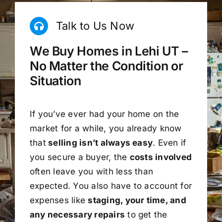
Talk to Us Now
We Buy Homes in Lehi UT –
No Matter the Condition or
Situation
If you’ve ever had your home on the
market for a while, you already know
that
selling isn’t always easy
. Even if
you secure a buyer, the
costs involved
often leave you with less than
expected. You also have to account for
expenses like
staging, your time, and
any necessary repairs
to get the