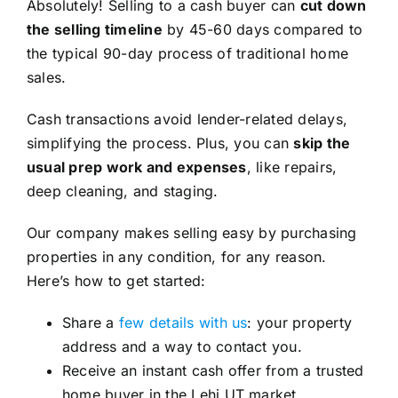
Absolutely! Selling to a cash buyer can
cut down
the selling timeline
by 45-60 days compared to
the typical 90-day process of traditional home
sales.
Cash transactions avoid lender-related delays,
simplifying the process. Plus, you can
skip the
usual prep work and expenses
, like repairs,
deep cleaning, and staging.
Our company makes selling easy by purchasing
properties in any condition, for any reason.
Here’s how to get started:
Share a
few details with us
: your property
address and a way to contact you.
Receive an instant cash offer from a trusted
home buyer in the Lehi UT market.