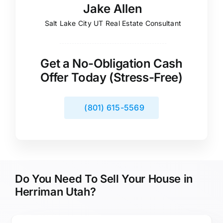
Jake Allen
Salt Lake City UT Real Estate Consultant
Get a No-Obligation Cash
Offer Today (Stress-Free)
(801) 615-5569
Do You Need To Sell Your House in
Herriman Utah?