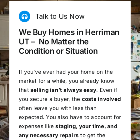
Talk to Us Now
We Buy Homes in Herriman
UT – No Matter the
Condition or Situation
If you’ve ever had your home on the
market for a while, you already know
that
selling isn’t always easy
. Even if
you secure a buyer, the
costs involved
often leave you with less than
expected. You also have to account for
expenses like
staging, your time, and
any necessary repairs
to get the