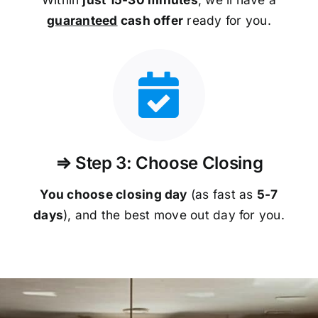
guaranteed
cash offer
ready for you.
⇒ Step 3: Choose Closing
You choose closing day
(as fast as
5-
7
days
), and the best move out day for you.