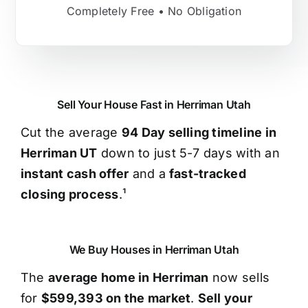
Completely Free • No Obligation
Sell Your House Fast in Herriman Utah
Cut the average
94 Day selling timeline in
Herriman UT
down to just 5-7 days with an
instant cash offer
and a
fast-tracked
closing process
.¹
We Buy Houses in Herriman Utah
The
average home in Herriman
now sells
for
$599,393 on the market
.
Sell your