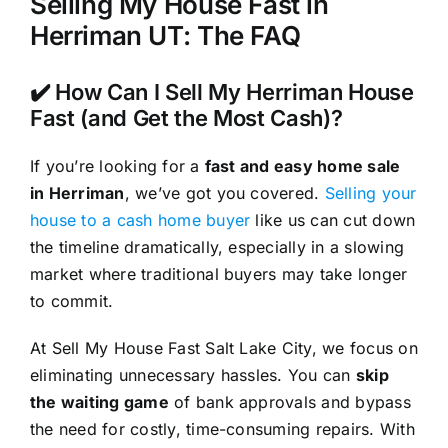
Selling My House Fast in
Herriman UT: The FAQ
✔️ How Can I Sell My Herriman House
Fast (and Get the Most Cash)?
If you’re looking for a
fast and easy home sale
in Herriman
, we’ve got you covered.
Selling your
house to a cash home buyer
like us can cut down
the timeline dramatically, especially in a slowing
market where traditional buyers may take longer
to commit.
At Sell My House Fast Salt Lake City, we focus on
eliminating unnecessary hassles. You can
skip
the waiting game
of bank approvals and bypass
the need for costly, time-consuming repairs. With