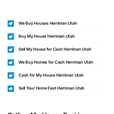
We Buy Houses Herriman Utah
Buy My House Herriman Utah
Sell My House for Cash Herriman Utah
We Buy Homes for Cash Herriman Utah
Cash for My House Herriman Utah
Sell Your Home Fast Herriman Utah