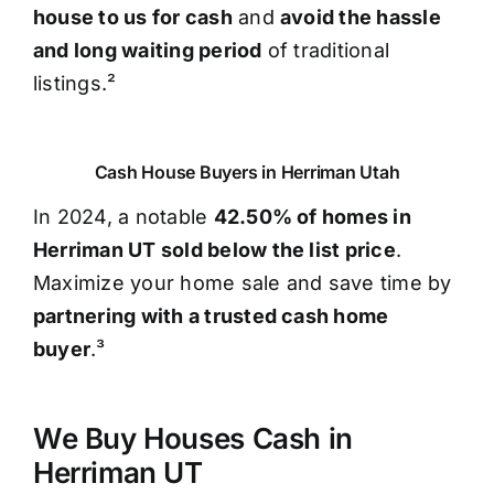
house to us for cash
and
avoid the hassle
and long waiting period
of traditional
listings.²
Cash House Buyers in Herriman Utah
In 2024, a notable
42.50% of homes in
Herriman UT sold below the list price
.
Maximize your home sale and save time by
partnering with a trusted cash home
buyer
.³
We Buy Houses Cash in
Herriman UT