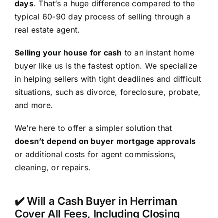
days
. That’s a huge difference compared to the
typical 60-90 day process of selling through a
real estate agent.
Selling your house for cash
to an instant home
buyer like us is the fastest option. We specialize
in helping sellers with tight deadlines and difficult
situations, such as divorce, foreclosure, probate,
and more.
We’re here to offer a simpler solution that
doesn’t depend on buyer mortgage approvals
or additional costs for agent commissions,
cleaning, or repairs.
✔️ Will a Cash Buyer in Herriman
Cover All Fees, Including Closing