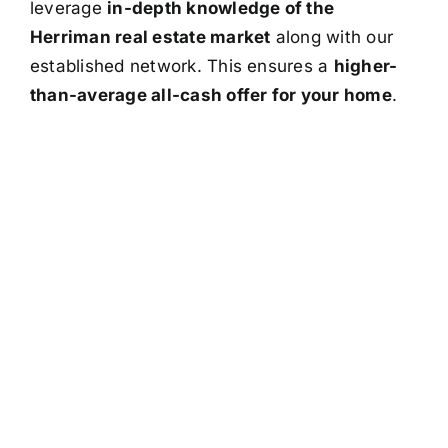
leverage
in-depth knowledge of the
Herriman real estate market
along with our
established network. This ensures a
higher-
than-average all-cash offer for your home
.