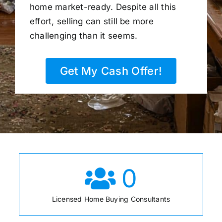
home market-ready. Despite all this
effort, selling can still be more
challenging than it seems.
Get My Cash Offer!
0
Licensed Home Buying Consultants