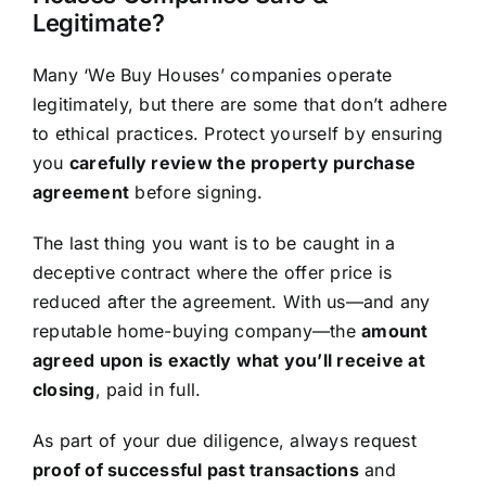
Legitimate?
Many ‘We Buy Houses’ companies operate
legitimately, but there are some that don’t adhere
to ethical practices. Protect yourself by ensuring
you
carefully review the property purchase
agreement
before signing.
The last thing you want is to be caught in a
deceptive contract where the offer price is
reduced after the agreement. With us—and any
reputable home-buying company—the
amount
agreed upon is exactly what you’ll receive at
closing
, paid in full.
As part of your due diligence, always request
proof of successful past transactions
and