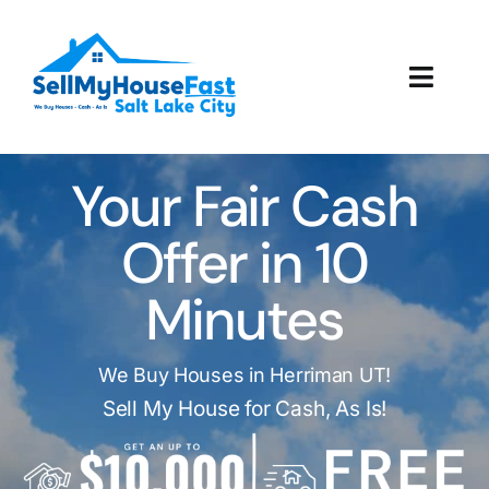
Skip
to
content
Toggl
Navig
How It Works
Your Fair Cash
Our Company
Offer in 10
Reviews
Minutes
Local Offices
We Buy Houses in Herriman UT!
Sell My House for Cash, As Is!