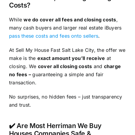
Costs?
While
we do cover all fees and closing costs
,
many cash buyers and larger real estate iBuyers
pass these costs and fees onto sellers
.
At Sell My House Fast Salt Lake City, the offer we
make is the
exact amount you’ll receive
at
closing. We
cover all closing costs
and
charge
no fees –
guaranteeing a simple and fair
transaction.
No surprises, no hidden fees – just transparency
and trust.
✔️ Are Most Herriman We Buy
Houses Companies Safe &