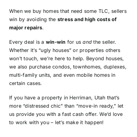
When we buy homes that need some TLC, sellers
win by avoiding the
stress and high costs of
major repairs
.
Every deal is a
win-win
for us
and
the seller.
Whether it’s “ugly houses” or properties others
won’t touch, we’re here to help. Beyond houses,
we also purchase condos, townhomes, duplexes,
multi-family units, and even mobile homes in
certain cases.
If you have a property in Herriman, Utah that’s
more “distressed chic” than “move-in ready,” let
us provide you with a fast cash offer. We’d love
to work with you – let’s make it happen!