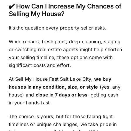
✔️ How Can I Increase My Chances of
Selling My House?
It’s the question every property seller asks.
While repairs, fresh paint, deep cleaning, staging,
or switching real estate agents might help shorten
your selling timeline, these options come with
significant costs and effort.
At Sell My House Fast Salt Lake City,
we buy
houses in any condition, size, or style
(yes,
any
house) and
close in 7 days or less
, getting cash
in your hands fast.
The choice is yours, but for those facing tight
timelines or unique challenges, we take pride in