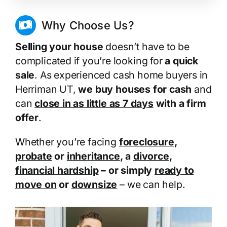
Why Choose Us?
Selling your house
doesn’t have to be
complicated if you’re looking for
a quick
sale
. As experienced cash home buyers in
Herriman UT,
we buy houses for cash
and
can
close in as little as 7 days
with a firm
offer
.
Whether you’re facing
foreclosure
,
probate
or
inheritance
, a
divorce
,
financial hardship
– or simply
ready to
move on
or
downsize
– we can help.