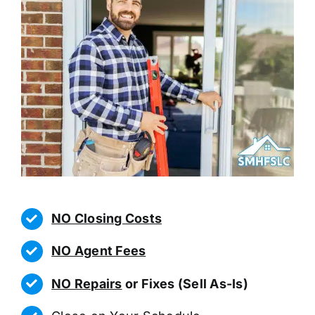
NO Closing Costs
NO Agent Fees
NO Repairs
or Fixes (Sell As-Is)