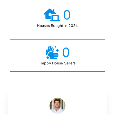
0
Houses Bought in 2024
0
Happy House Sellers