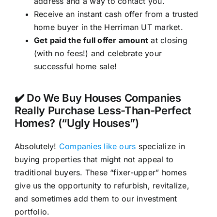
address and a way to contact you.
Receive an instant cash offer from a trusted
home buyer in the Herriman UT market.
Get paid the full offer amount
at closing
(with no fees!) and celebrate your
successful home sale!
✔️ Do We Buy Houses Companies
Really Purchase Less-Than-Perfect
Homes? (“Ugly Houses”)
Absolutely!
Companies like ours
specialize in
buying properties that might not appeal to
traditional buyers. These “fixer-upper” homes
give us the opportunity to refurbish, revitalize,
and sometimes add them to our investment
portfolio.