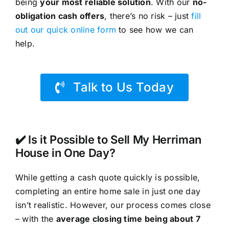
being
your most reliable solution
. With our
no-
obligation cash offers
, there’s no risk – just
fill
out our quick online form
to see how we can
help.
Talk to Us Today
✔️ Is it Possible to Sell My Herriman
House in One Day?
While getting a cash quote quickly is possible,
completing an entire home sale in just one day
isn’t realistic. However, our process comes close
– with the
average closing time being about 7