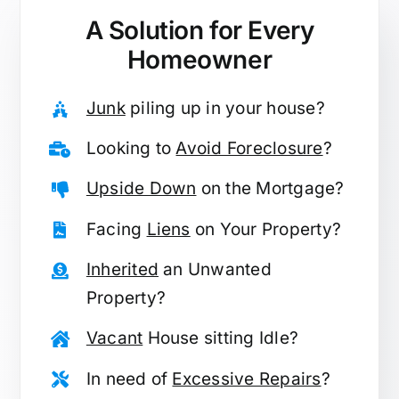
A Solution for
Every
Homeowner
Junk
piling up in your house?
Looking to
Avoid Foreclosure
?
Upside Down
on the Mortgage?
Facing
Liens
on Your Property?
Inherited
an Unwanted
Property?
Vacant
House sitting Idle?
In need of
Excessive Repairs
?