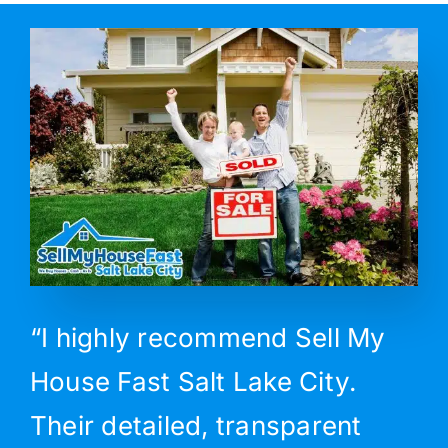
“I highly recommend Sell My
House Fast Salt Lake City.
Their detailed, transparent