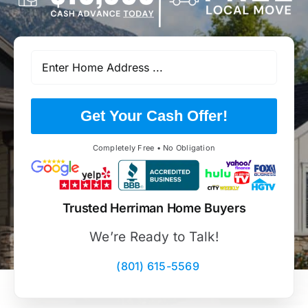
Get Your Cash Offer!
Completely Free • No Obligation
Trusted Herriman Home Buyers
We’re Ready to Talk!
(801) 615-5569