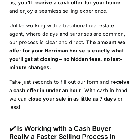
us,
you’ll receive a cash offer for your home
and enjoy a seamless selling experience.
Unlike working with a traditional real estate
agent, where delays and surprises are common,
our process is clear and direct.
The amount we
offer for your Herriman house is exactly what
you’ll get at closing – no hidden fees, no last-
minute changes.
Take just seconds to fill out our form and
receive
a cash offer in under an hour
. With cash in hand,
we can
close your sale in as little as 7 days
or
less!
✔️ Is Working with a Cash Buyer
Really a Faster Selling Process in