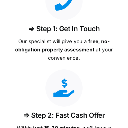
⇒ Step 1: Get In Touch
Our specialist will give you a
free, no-
obligation property assessment
at your
convenience.
⇒ Step 2: Fast Cash Offer
Within
just 15-30 minutes
, we’ll have a