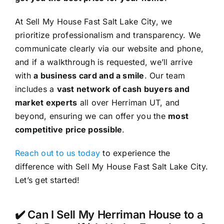
At Sell My House Fast Salt Lake City, we
prioritize professionalism and transparency. We
communicate clearly via our website and phone,
and if a walkthrough is requested, we’ll arrive
with
a business card and a smile
. Our team
includes a
vast network of cash buyers and
market experts
all over Herriman UT, and
beyond, ensuring we can offer you the
most
competitive price possible
.
Reach out to us today
to experience the
difference with Sell My House Fast Salt Lake City.
Let’s get started!
✔️ Can I Sell My Herriman House to a