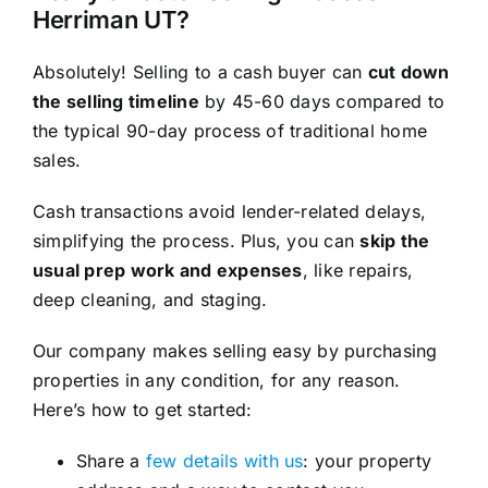
Herriman UT?
Absolutely! Selling to a cash buyer can
cut down
the selling timeline
by 45-60 days compared to
the typical 90-day process of traditional home
sales.
Cash transactions avoid lender-related delays,
simplifying the process. Plus, you can
skip the
usual prep work and expenses
, like repairs,
deep cleaning, and staging.
Our company makes selling easy by purchasing
properties in any condition, for any reason.
Here’s how to get started:
Share a
few details with us
: your property