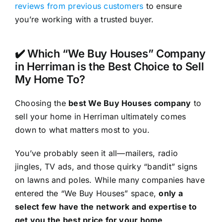
reviews from previous customers
to ensure
you’re working with a trusted buyer.
✔️ Which “We Buy Houses” Company
in Herriman is the Best Choice to Sell
My Home To?
Choosing the
best We Buy Houses company
to
sell your home in Herriman ultimately comes
down to what matters most to you.
You’ve probably seen it all—mailers, radio
jingles, TV ads, and those quirky “bandit” signs
on lawns and poles. While many companies have
entered the “We Buy Houses” space,
only a
select few have the network and expertise to
get you the best price for your home
.