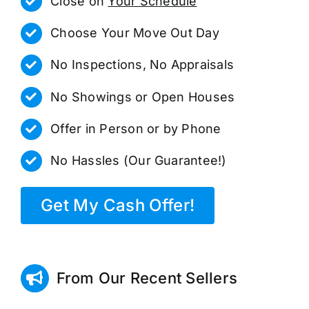
Close on
Your Schedule
Choose Your Move Out Day
No Inspections, No Appraisals
No Showings or Open Houses
Offer in Person or by Phone
No Hassles (Our Guarantee!)
Get My Cash Offer!
From Our Recent Sellers