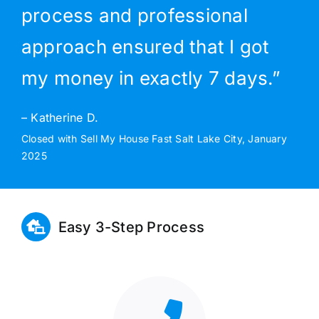
process and professional
approach ensured that I got
my money in exactly 7 days.”
– Katherine D.
Closed with Sell My House Fast Salt Lake City, January
2025
Easy 3-Step Process