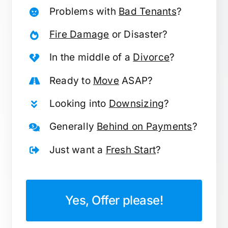
Problems with
Bad Tenants
?
Fire Damage
or Disaster?
In the middle of a
Divorce
?
Ready to
Move
ASAP?
Looking into
Downsizing
?
Generally
Behind on Payments
?
Just want a
Fresh Start
?
Yes, Offer please!