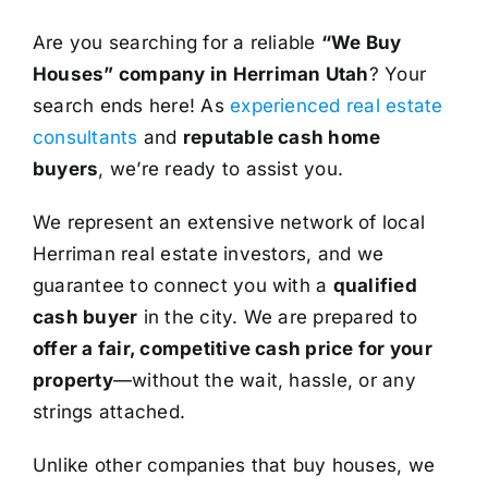
Are you searching for a reliable
“We Buy
Houses” company in Herriman Utah
? Your
search ends here! As
experienced real estate
consultants
and
reputable cash home
buyers
, we’re ready to assist you.
We represent an extensive network of local
Herriman real estate investors, and we
guarantee to connect you with a
qualified
cash buyer
in the city. We are prepared to
offer a fair, competitive cash price for your
property
—without the wait, hassle, or any
strings attached.
Unlike other companies that buy houses, we